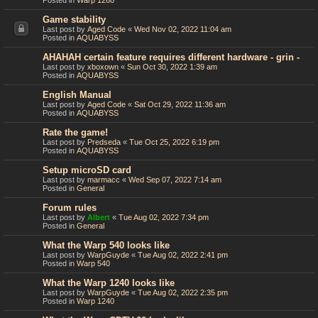
Posted in
Warp 1260
Game stability
Last post by
Aged Code
«
Wed Nov 02, 2022 11:04 am
Posted in
AQUABYSS
AHAHAH certain feature requires different hardware - grin -
Last post by
xboxown
«
Sun Oct 30, 2022 1:39 am
Posted in
AQUABYSS
English Manual
Last post by
Aged Code
«
Sat Oct 29, 2022 11:36 am
Posted in
AQUABYSS
Rate the game!
Last post by
Predseda
«
Tue Oct 25, 2022 6:19 pm
Posted in
AQUABYSS
Setup microSD card
Last post by
marmacc
«
Wed Sep 07, 2022 7:14 am
Posted in
General
Forum rules
Last post by
Albert
«
Tue Aug 02, 2022 7:34 pm
Posted in
General
What the Warp 540 looks like
Last post by
WarpGuyde
«
Tue Aug 02, 2022 2:41 pm
Posted in
Warp 540
What the Warp 1240 looks like
Last post by
WarpGuyde
«
Tue Aug 02, 2022 2:35 pm
Posted in
Warp 1240