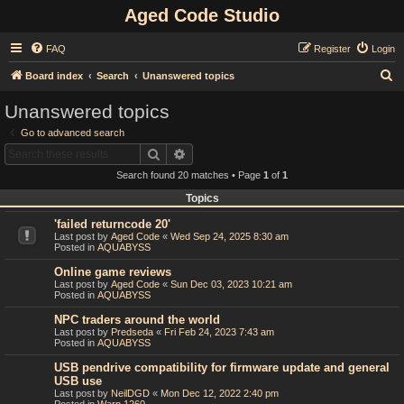
Aged Code Studio
FAQ
Register
Login
S
Board index
Search
Unanswered topics
e
Unanswered topics
a
Go to advanced search
r
Search
Advanced search
c
Search found 20 matches • Page
1
of
1
h
Topics
'failed returncode 20'
Last post by
Aged Code
«
Wed Sep 24, 2025 8:30 am
Posted in
AQUABYSS
Online game reviews
Last post by
Aged Code
«
Sun Dec 03, 2023 10:21 am
Posted in
AQUABYSS
NPC traders around the world
Last post by
Predseda
«
Fri Feb 24, 2023 7:43 am
Posted in
AQUABYSS
USB pendrive compatibility for firmware update and general
USB use
Last post by
NeilDGD
«
Mon Dec 12, 2022 2:40 pm