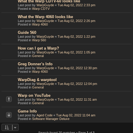
What the Warp CDTV-60 looks like
Last post by
WarpGuyde
«
Tue Aug 02, 2022 2:33 pm
Posted in
Warp CDTV
What the Warp 4060 looks like
Last post by
WarpGuyde
«
Tue Aug 02, 2022 2:26 pm
Posted in
Warp 4060
Guide 560
Last post by
WarpGuyde
«
Tue Aug 02, 2022 1:22 pm
Posted in
Warp 560
How can I get a Warp?
Last post by
WarpGuyde
«
Tue Aug 02, 2022 1:05 pm
Posted in
General
Greg Donner's Info
Last post by
WarpGuyde
«
Tue Aug 02, 2022 12:30 pm
Posted in
Warp 4060
WarpDiag & warptool
Last post by
WarpGuyde
«
Tue Aug 02, 2022 12:04 pm
Posted in
General
Warp on YouTube
Last post by
WarpGuyde
«
Tue Aug 02, 2022 11:31 am
Posted in
General
Game Info
Last post by
Aged Code
«
Tue Aug 02, 2022 11:04 am
Posted in
Software Manager Deluxe
Search found 20 matches • Page
1
of
1