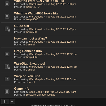
What the Warp CDTV-60 looks like
Last post by
WarpGuyde
«
Tue Aug 02, 2022 2:33 pm
Posted in
Warp CDTV
What the Warp 4060 looks like
Last post by
WarpGuyde
«
Tue Aug 02, 2022 2:26 pm
Posted in
Warp 4060
Guide 560
Last post by
WarpGuyde
«
Tue Aug 02, 2022 1:22 pm
Posted in
Warp 560
How can I get a Warp?
Last post by
WarpGuyde
«
Tue Aug 02, 2022 1:05 pm
Posted in
General
Greg Donner's Info
Last post by
WarpGuyde
«
Tue Aug 02, 2022 12:30 pm
Posted in
Warp 4060
WarpDiag & warptool
Last post by
WarpGuyde
«
Tue Aug 02, 2022 12:04 pm
Posted in
General
Warp on YouTube
Last post by
WarpGuyde
«
Tue Aug 02, 2022 11:31 am
Posted in
General
Game Info
Last post by
Aged Code
«
Tue Aug 02, 2022 11:04 am
Posted in
Software Manager Deluxe
Search found 20 matches • Page
1
of
1