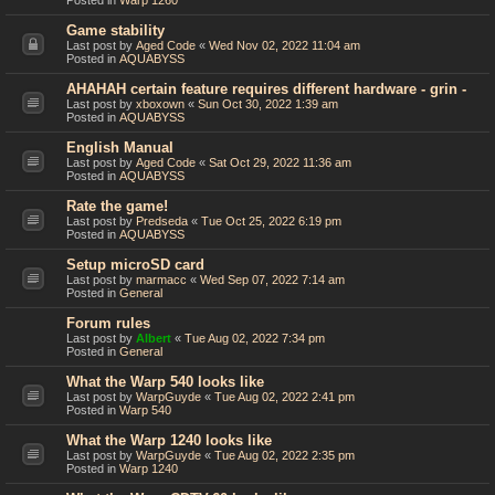
Posted in
Warp 1260
Game stability
Last post by
Aged Code
«
Wed Nov 02, 2022 11:04 am
Posted in
AQUABYSS
AHAHAH certain feature requires different hardware - grin -
Last post by
xboxown
«
Sun Oct 30, 2022 1:39 am
Posted in
AQUABYSS
English Manual
Last post by
Aged Code
«
Sat Oct 29, 2022 11:36 am
Posted in
AQUABYSS
Rate the game!
Last post by
Predseda
«
Tue Oct 25, 2022 6:19 pm
Posted in
AQUABYSS
Setup microSD card
Last post by
marmacc
«
Wed Sep 07, 2022 7:14 am
Posted in
General
Forum rules
Last post by
Albert
«
Tue Aug 02, 2022 7:34 pm
Posted in
General
What the Warp 540 looks like
Last post by
WarpGuyde
«
Tue Aug 02, 2022 2:41 pm
Posted in
Warp 540
What the Warp 1240 looks like
Last post by
WarpGuyde
«
Tue Aug 02, 2022 2:35 pm
Posted in
Warp 1240