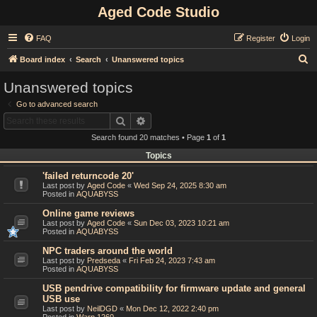
Aged Code Studio
FAQ
Register
Login
S
Board index
Search
Unanswered topics
e
Unanswered topics
a
Go to advanced search
r
Search
Advanced search
c
Search found 20 matches • Page
1
of
1
h
Topics
'failed returncode 20'
Last post by
Aged Code
«
Wed Sep 24, 2025 8:30 am
Posted in
AQUABYSS
Online game reviews
Last post by
Aged Code
«
Sun Dec 03, 2023 10:21 am
Posted in
AQUABYSS
NPC traders around the world
Last post by
Predseda
«
Fri Feb 24, 2023 7:43 am
Posted in
AQUABYSS
USB pendrive compatibility for firmware update and general
USB use
Last post by
NeilDGD
«
Mon Dec 12, 2022 2:40 pm