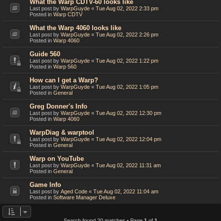
What the Warp CDTV-60 looks like
Last post by
WarpGuyde
«
Tue Aug 02, 2022 2:33 pm
Posted in
Warp CDTV
What the Warp 4060 looks like
Last post by
WarpGuyde
«
Tue Aug 02, 2022 2:26 pm
Posted in
Warp 4060
Guide 560
Last post by
WarpGuyde
«
Tue Aug 02, 2022 1:22 pm
Posted in
Warp 560
How can I get a Warp?
Last post by
WarpGuyde
«
Tue Aug 02, 2022 1:05 pm
Posted in
General
Greg Donner's Info
Last post by
WarpGuyde
«
Tue Aug 02, 2022 12:30 pm
Posted in
Warp 4060
WarpDiag & warptool
Last post by
WarpGuyde
«
Tue Aug 02, 2022 12:04 pm
Posted in
General
Warp on YouTube
Last post by
WarpGuyde
«
Tue Aug 02, 2022 11:31 am
Posted in
General
Game Info
Last post by
Aged Code
«
Tue Aug 02, 2022 11:04 am
Posted in
Software Manager Deluxe
Search found 20 matches • Page
1
of
1