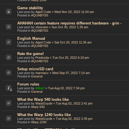
Posted in
Warp 1260
Game stability
Last post by
Aged Code
«
Wed Nov 02, 2022 11:04 am
Posted in
AQUABYSS
AHAHAH certain feature requires different hardware - grin -
Last post by
xboxown
«
Sun Oct 30, 2022 1:39 am
Posted in
AQUABYSS
English Manual
Last post by
Aged Code
«
Sat Oct 29, 2022 11:36 am
Posted in
AQUABYSS
Rate the game!
Last post by
Predseda
«
Tue Oct 25, 2022 6:19 pm
Posted in
AQUABYSS
Setup microSD card
Last post by
marmacc
«
Wed Sep 07, 2022 7:14 am
Posted in
General
Forum rules
Last post by
Albert
«
Tue Aug 02, 2022 7:34 pm
Posted in
General
What the Warp 540 looks like
Last post by
WarpGuyde
«
Tue Aug 02, 2022 2:41 pm
Posted in
Warp 540
What the Warp 1240 looks like
Last post by
WarpGuyde
«
Tue Aug 02, 2022 2:35 pm
Posted in
Warp 1240