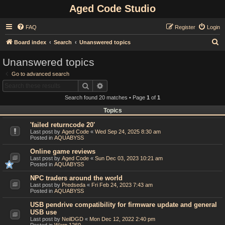
Aged Code Studio
FAQ
Register
Login
S
Board index
Search
Unanswered topics
e
Unanswered topics
a
Go to advanced search
r
Search
Advanced search
c
Search found 20 matches • Page
1
of
1
h
Topics
'failed returncode 20'
Last post by
Aged Code
«
Wed Sep 24, 2025 8:30 am
Posted in
AQUABYSS
Online game reviews
Last post by
Aged Code
«
Sun Dec 03, 2023 10:21 am
Posted in
AQUABYSS
NPC traders around the world
Last post by
Predseda
«
Fri Feb 24, 2023 7:43 am
Posted in
AQUABYSS
USB pendrive compatibility for firmware update and general
USB use
Last post by
NeilDGD
«
Mon Dec 12, 2022 2:40 pm