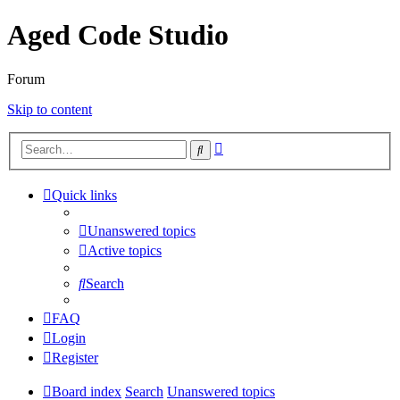
Aged Code Studio
Forum
Skip to content
Advanced
Search
search
Quick links
Unanswered topics
Active topics
Search
FAQ
Login
Register
Board index
Search
Unanswered topics