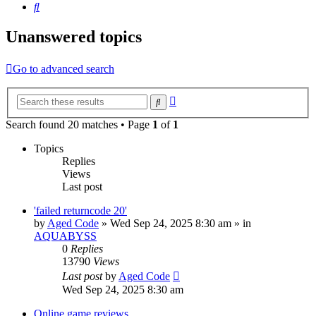
Search
Unanswered topics
Go to advanced search
Advanced
Search
search
Search found 20 matches • Page
1
of
1
Topics
Replies
Views
Last post
'failed returncode 20'
by
Aged Code
»
Wed Sep 24, 2025 8:30 am
» in
AQUABYSS
0
Replies
13790
Views
Last post
by
Aged Code
Wed Sep 24, 2025 8:30 am
Online game reviews