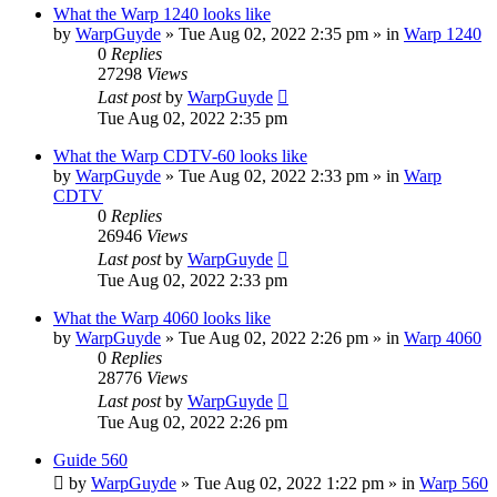
What the Warp 1240 looks like
by
WarpGuyde
»
Tue Aug 02, 2022 2:35 pm
» in
Warp 1240
0
Replies
27298
Views
Last post
by
WarpGuyde
Tue Aug 02, 2022 2:35 pm
What the Warp CDTV-60 looks like
by
WarpGuyde
»
Tue Aug 02, 2022 2:33 pm
» in
Warp
CDTV
0
Replies
26946
Views
Last post
by
WarpGuyde
Tue Aug 02, 2022 2:33 pm
What the Warp 4060 looks like
by
WarpGuyde
»
Tue Aug 02, 2022 2:26 pm
» in
Warp 4060
0
Replies
28776
Views
Last post
by
WarpGuyde
Tue Aug 02, 2022 2:26 pm
Guide 560
by
WarpGuyde
»
Tue Aug 02, 2022 1:22 pm
» in
Warp 560