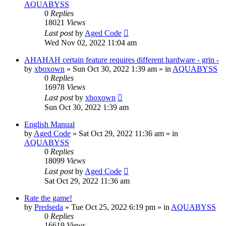
AQUABYSS
0
Replies
18021
Views
Last post
by
Aged Code
Wed Nov 02, 2022 11:04 am
AHAHAH certain feature requires different hardware - grin -
by
xboxown
»
Sun Oct 30, 2022 1:39 am
» in
AQUABYSS
0
Replies
16978
Views
Last post
by
xboxown
Sun Oct 30, 2022 1:39 am
English Manual
by
Aged Code
»
Sat Oct 29, 2022 11:36 am
» in
AQUABYSS
0
Replies
18099
Views
Last post
by
Aged Code
Sat Oct 29, 2022 11:36 am
Rate the game!
by
Predseda
»
Tue Oct 25, 2022 6:19 pm
» in
AQUABYSS
0
Replies
16619
Views