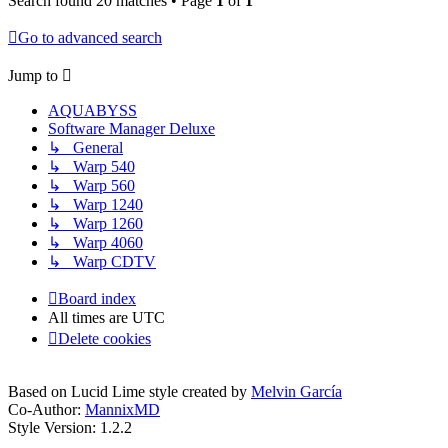
Search found 20 matches • Page
1
of
1
Go to advanced search
Jump to
AQUABYSS
Software Manager Deluxe
↳ General
↳ Warp 540
↳ Warp 560
↳ Warp 1240
↳ Warp 1260
↳ Warp 4060
↳ Warp CDTV
Board index
All times are
UTC
Delete cookies
Based on Lucid Lime style created by
Melvin García
Co-Author:
MannixMD
Style Version: 1.2.2