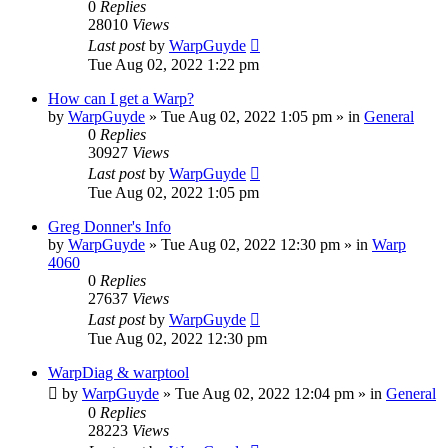
0
Replies
28010
Views
Last post
by
WarpGuyde
Tue Aug 02, 2022 1:22 pm
How can I get a Warp?
by
WarpGuyde
»
Tue Aug 02, 2022 1:05 pm
» in
General
0
Replies
30927
Views
Last post
by
WarpGuyde
Tue Aug 02, 2022 1:05 pm
Greg Donner's Info
by
WarpGuyde
»
Tue Aug 02, 2022 12:30 pm
» in
Warp
4060
0
Replies
27637
Views
Last post
by
WarpGuyde
Tue Aug 02, 2022 12:30 pm
WarpDiag & warptool
by
WarpGuyde
»
Tue Aug 02, 2022 12:04 pm
» in
General
0
Replies
28223
Views