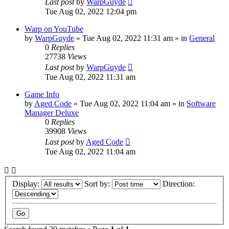
Last post
by
WarpGuyde
Tue Aug 02, 2022 12:04 pm
Warp on YouTube
by
WarpGuyde
»
Tue Aug 02, 2022 11:31 am
» in
General
0
Replies
27738
Views
Last post
by
WarpGuyde
Tue Aug 02, 2022 11:31 am
Game Info
by
Aged Code
»
Tue Aug 02, 2022 11:04 am
» in
Software
Manager Deluxe
0
Replies
39908
Views
Last post
by
Aged Code
Tue Aug 02, 2022 11:04 am
Display:
Sort by:
Direction: