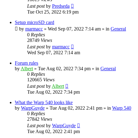
Last post
by
Predseda
Tue Oct 25, 2022 6:19 pm
Setup microSD card
by
marmacc
»
Wed Sep 07, 2022 7:14 am
» in
General
0
Replies
28749
Views
Last post
by
marmacc
Wed Sep 07, 2022 7:14 am
Forum rules
by
Albert
»
Tue Aug 02, 2022 7:34 pm
» in
General
0
Replies
120665
Views
Last post
by
Albert
Tue Aug 02, 2022 7:34 pm
What the Warp 540 looks like
by
WarpGuyde
»
Tue Aug 02, 2022 2:41 pm
» in
Warp 540
0
Replies
27842
Views
Last post
by
WarpGuyde
Tue Aug 02, 2022 2:41 pm