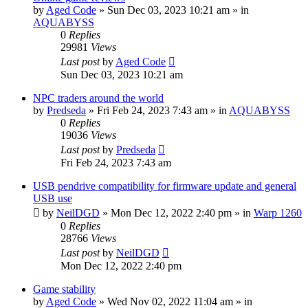
by
Aged Code
»
Sun Dec 03, 2023 10:21 am
» in
AQUABYSS
0
Replies
29981
Views
Last post
by
Aged Code
Sun Dec 03, 2023 10:21 am
NPC traders around the world
by
Predseda
»
Fri Feb 24, 2023 7:43 am
» in
AQUABYSS
0
Replies
19036
Views
Last post
by
Predseda
Fri Feb 24, 2023 7:43 am
USB pendrive compatibility for firmware update and general
USB use
by
NeilDGD
»
Mon Dec 12, 2022 2:40 pm
» in
Warp 1260
0
Replies
28766
Views
Last post
by
NeilDGD
Mon Dec 12, 2022 2:40 pm
Game stability
by
Aged Code
»
Wed Nov 02, 2022 11:04 am
» in