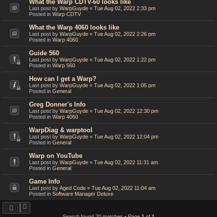
What the Warp CDTV-60 looks like
Last post by
WarpGuyde
«
Tue Aug 02, 2022 2:33 pm
Posted in
Warp CDTV
What the Warp 4060 looks like
Last post by
WarpGuyde
«
Tue Aug 02, 2022 2:26 pm
Posted in
Warp 4060
Guide 560
Last post by
WarpGuyde
«
Tue Aug 02, 2022 1:22 pm
Posted in
Warp 560
How can I get a Warp?
Last post by
WarpGuyde
«
Tue Aug 02, 2022 1:05 pm
Posted in
General
Greg Donner's Info
Last post by
WarpGuyde
«
Tue Aug 02, 2022 12:30 pm
Posted in
Warp 4060
WarpDiag & warptool
Last post by
WarpGuyde
«
Tue Aug 02, 2022 12:04 pm
Posted in
General
Warp on YouTube
Last post by
WarpGuyde
«
Tue Aug 02, 2022 11:31 am
Posted in
General
Game Info
Last post by
Aged Code
«
Tue Aug 02, 2022 11:04 am
Posted in
Software Manager Deluxe
Search found 20 matches • Page
1
of
1