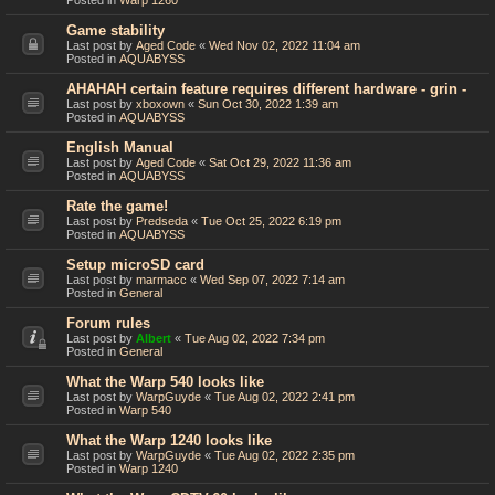
Posted in
Warp 1260
Game stability
Last post by
Aged Code
«
Wed Nov 02, 2022 11:04 am
Posted in
AQUABYSS
AHAHAH certain feature requires different hardware - grin -
Last post by
xboxown
«
Sun Oct 30, 2022 1:39 am
Posted in
AQUABYSS
English Manual
Last post by
Aged Code
«
Sat Oct 29, 2022 11:36 am
Posted in
AQUABYSS
Rate the game!
Last post by
Predseda
«
Tue Oct 25, 2022 6:19 pm
Posted in
AQUABYSS
Setup microSD card
Last post by
marmacc
«
Wed Sep 07, 2022 7:14 am
Posted in
General
Forum rules
Last post by
Albert
«
Tue Aug 02, 2022 7:34 pm
Posted in
General
What the Warp 540 looks like
Last post by
WarpGuyde
«
Tue Aug 02, 2022 2:41 pm
Posted in
Warp 540
What the Warp 1240 looks like
Last post by
WarpGuyde
«
Tue Aug 02, 2022 2:35 pm
Posted in
Warp 1240