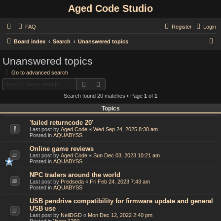
Aged Code Studio
FAQ
Register
Login
S
Board index
Search
Unanswered topics
e
Unanswered topics
a
Go to advanced search
r
Search
Advanced search
c
Search found 20 matches • Page
1
of
1
h
Topics
'failed returncode 20'
Last post by
Aged Code
«
Wed Sep 24, 2025 8:30 am
Posted in
AQUABYSS
Online game reviews
Last post by
Aged Code
«
Sun Dec 03, 2023 10:21 am
Posted in
AQUABYSS
NPC traders around the world
Last post by
Predseda
«
Fri Feb 24, 2023 7:43 am
Posted in
AQUABYSS
USB pendrive compatibility for firmware update and general
USB use
Last post by
NeilDGD
«
Mon Dec 12, 2022 2:40 pm