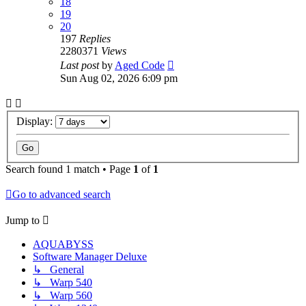
18
19
20
197
Replies
2280371
Views
Last post
by
Aged Code
Sun Aug 02, 2026 6:09 pm
Display:
Search found 1 match • Page
1
of
1
Go to advanced search
Jump to
AQUABYSS
Software Manager Deluxe
↳ General
↳ Warp 540
↳ Warp 560