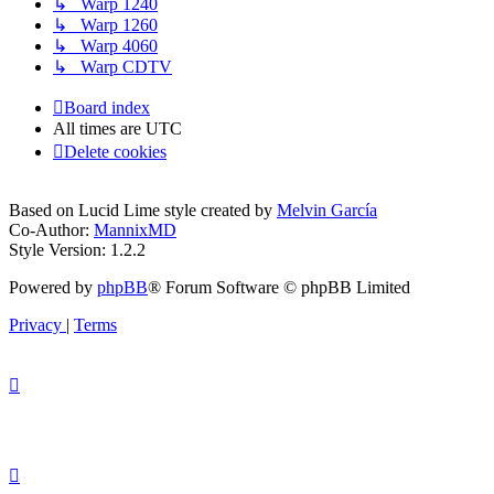
↳ Warp 1240
↳ Warp 1260
↳ Warp 4060
↳ Warp CDTV
Board index
All times are
UTC
Delete cookies
Based on Lucid Lime style created by
Melvin García
Co-Author:
MannixMD
Style Version: 1.2.2
Powered by
phpBB
® Forum Software © phpBB Limited
Privacy
|
Terms