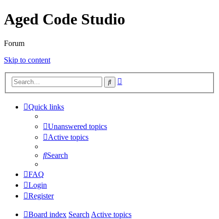
Aged Code Studio
Forum
Skip to content
Advanced
Search
search
Quick links
Unanswered topics
Active topics
Search
FAQ
Login
Register
Board index
Search
Active topics