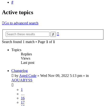
Search
Active topics
Go to advanced search
Advanced
Search
search
Search found 1 match • Page
1
of
1
Topics
Replies
Views
Last post
Changelog
by
Aged Code
»
Wed Nov 09, 2022 5:13 pm
» in
AQUABYSS
1
…
16
17