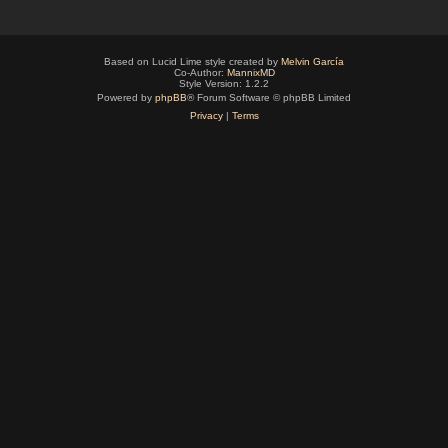
Based on Lucid Lime style created by
Melvin García
Co-Author:
MannixMD
Style Version: 1.2.2
Powered by
phpBB
® Forum Software © phpBB Limited
Privacy
|
Terms