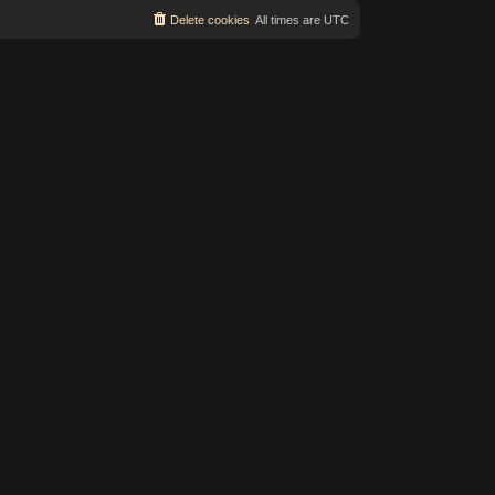
Delete cookies
All times are
UTC