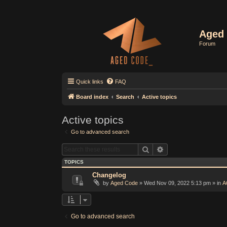
Aged 
Forum
Quick links
FAQ
Board index
Search
Active topics
Active topics
Go to advanced search
Search
Advanced search
TOPICS
Changelog
by
Aged Code
»
Wed Nov 09, 2022 5:13 pm
» in
A
Go to advanced search