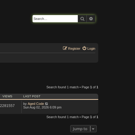
Search
Advanced search
Register
Login
Search found 1 match • Page
1
of
1
VIEWS
LAST POST
by
Aged Code
2281557
Sun Aug 02, 2026 6:09 pm
Search found 1 match • Page
1
of
1
Jump to