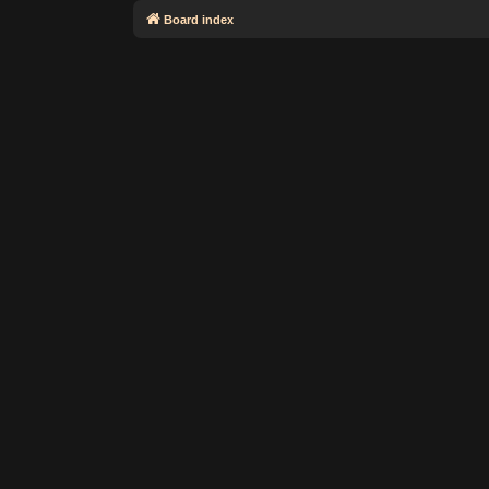
Board index