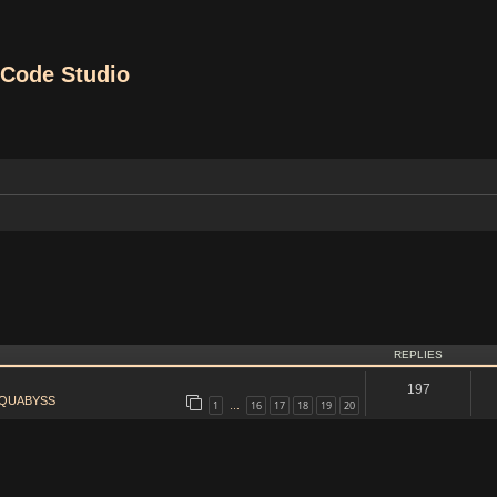
Code Studio
REPLIES
197
QUABYSS
1
16
17
18
19
20
…