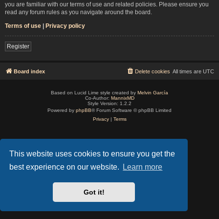
you are familiar with our terms of use and related policies. Please ensure you
read any forum rules as you navigate around the board.
Terms of use
|
Privacy policy
Register
Board index
Delete cookies
All times are
UTC
Based on Lucid Lime style created by
Melvin García
Co-Author:
MannixMD
Style Version: 1.2.2
Powered by
phpBB
® Forum Software © phpBB Limited
Privacy
|
Terms
This website uses cookies to ensure you get the
best experience on our website.
Learn more
Got it!