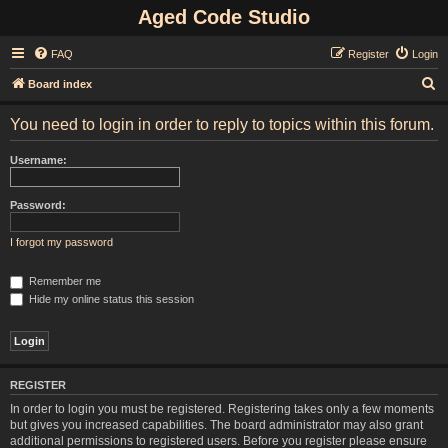
Aged Code Studio
FAQ
Register
Login
S
Board index
e
You need to login in order to reply to topics within this forum.
a
r
Username:
c
h
Password:
I forgot my password
Remember me
Hide my online status this session
REGISTER
In order to login you must be registered. Registering takes only a few moments
but gives you increased capabilities. The board administrator may also grant
additional permissions to registered users. Before you register please ensure