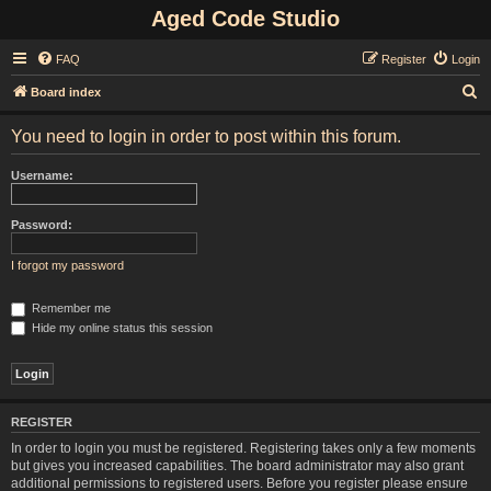
Aged Code Studio
FAQ
Register
Login
S
Board index
e
You need to login in order to post within this forum.
a
r
Username:
c
h
Password:
I forgot my password
Remember me
Hide my online status this session
REGISTER
In order to login you must be registered. Registering takes only a few moments
but gives you increased capabilities. The board administrator may also grant
additional permissions to registered users. Before you register please ensure