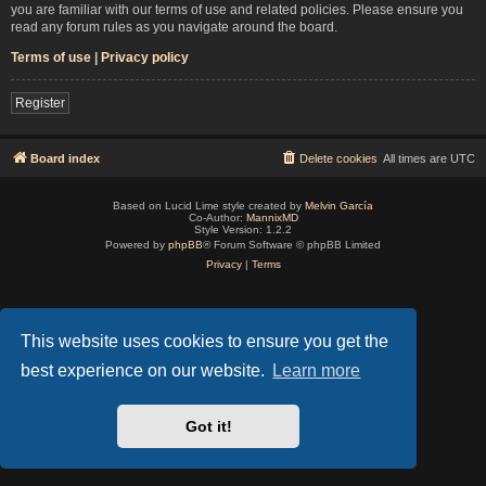
you are familiar with our terms of use and related policies. Please ensure you
read any forum rules as you navigate around the board.
Terms of use
|
Privacy policy
Register
Board index
Delete cookies
All times are
UTC
Based on Lucid Lime style created by
Melvin García
Co-Author:
MannixMD
Style Version: 1.2.2
Powered by
phpBB
® Forum Software © phpBB Limited
Privacy
|
Terms
This website uses cookies to ensure you get the
best experience on our website.
Learn more
Got it!