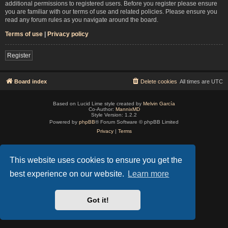
additional permissions to registered users. Before you register please ensure
you are familiar with our terms of use and related policies. Please ensure you
read any forum rules as you navigate around the board.
Terms of use
|
Privacy policy
Register
Board index
Delete cookies
All times are
UTC
Based on Lucid Lime style created by
Melvin García
Co-Author:
MannixMD
Style Version: 1.2.2
Powered by
phpBB
® Forum Software © phpBB Limited
Privacy
|
Terms
This website uses cookies to ensure you get the
best experience on our website.
Learn more
Got it!