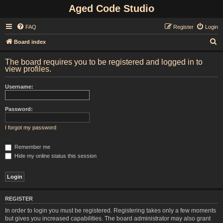
Aged Code Studio
FAQ
Register
Login
S
Board index
e
The board requires you to be registered and logged in to
a
view profiles.
r
Username:
c
h
Password:
I forgot my password
Remember me
Hide my online status this session
REGISTER
In order to login you must be registered. Registering takes only a few moments
but gives you increased capabilities. The board administrator may also grant