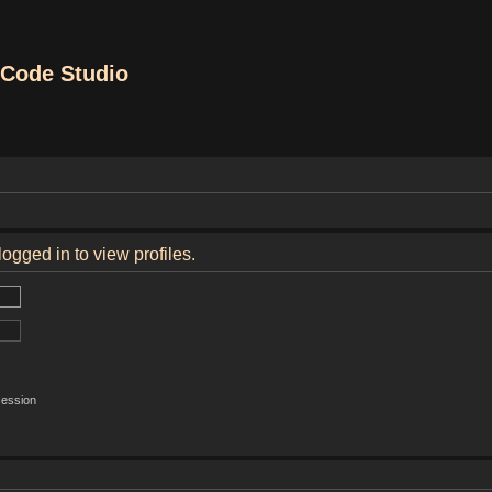
Code Studio
ogged in to view profiles.
session