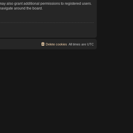
may also grant additional permissions to registered users.
 navigate around the board.
Delete cookies
All times are
UTC