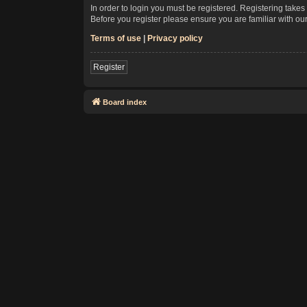
In order to login you must be registered. Registering take
Before you register please ensure you are familiar with ou
Terms of use
|
Privacy policy
Register
Board index