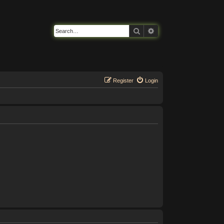
Search
Advanced search
Register
Login