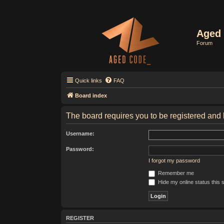
Aged 
Forum
Quick links
FAQ
Board index
The board requires you to be registered and l
Username:
Password:
I forgot my password
Remember me
Hide my online status this 
REGISTER