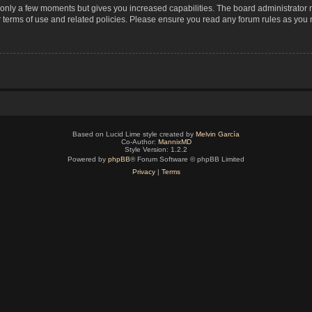
s only a few moments but gives you increased capabilities. The board administrator 
r terms of use and related policies. Please ensure you read any forum rules as you
Based on Lucid Lime style created by
Melvin García
Co-Author:
MannixMD
Style Version: 1.2.2
Powered by
phpBB
® Forum Software © phpBB Limited
Privacy
|
Terms