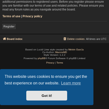
additional permissions to registered users. Before you register please ensure
you are familiar with our terms of use and related policies. Please ensure you
read any forum rules as you navigate around the board.
Terms of use
|
Privacy policy
Register
Board index
Delete cookies
All times are
UTC
Based on Lucid Lime style created by
Melvin García
Co-Author:
MannixMD
Style Version: 1.2.2
Powered by
phpBB
® Forum Software © phpBB Limited
Privacy
|
Terms
This website uses cookies to ensure you get the
best experience on our website.
Learn more
Got it!