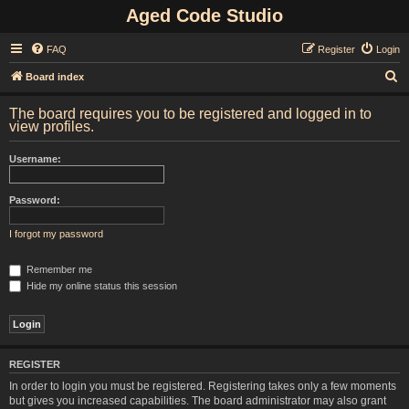
Aged Code Studio
FAQ
Register
Login
S
Board index
e
The board requires you to be registered and logged in to
a
view profiles.
r
Username:
c
h
Password:
I forgot my password
Remember me
Hide my online status this session
REGISTER
In order to login you must be registered. Registering takes only a few moments
but gives you increased capabilities. The board administrator may also grant