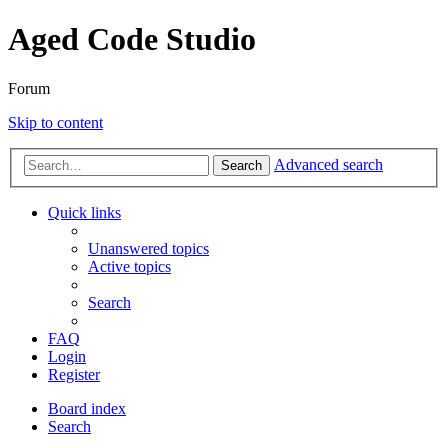
Aged Code Studio
Forum
Skip to content
Advanced search
Search
Quick links
Unanswered topics
Active topics
Search
FAQ
Login
Register
Board index
Search