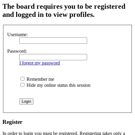
The board requires you to be registered
and logged in to view profiles.
Username:
Password:
I forgot my password
Remember me
Hide my online status this session
Register
In order to login you must be registered. Registering takes only a