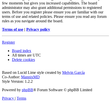
few moments but gives you increased capabilities. The board
administrator may also grant additional permissions to registered
users. Before you register please ensure you are familiar with our
terms of use and related policies. Please ensure you read any forum
rules as you navigate around the board.
Terms of use
|
Privacy policy
Register
Board index
All times are
UTC
Delete cookies
Based on Lucid Lime style created by
Melvin García
Co-Author:
MannixMD
Style Version: 1.2.2
Powered by
phpBB
® Forum Software © phpBB Limited
Privacy
|
Terms