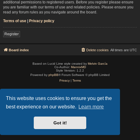
additional permissions to registered users. Before you register please ensure
you are familiar with our terms of use and related policies. Please ensure you
read any forum rules as you navigate around the board.
Terms of use
|
Privacy policy
Register
Board index
Delete cookies
All times are
UTC
Based on Lucid Lime style created by
Melvin García
Co-Author:
MannixMD
Style Version: 1.2.2
Powered by
phpBB
® Forum Software © phpBB Limited
Privacy
|
Terms
This website uses cookies to ensure you get the
best experience on our website.
Learn more
Got it!