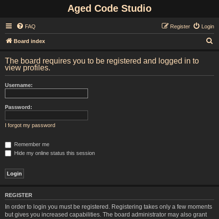
Aged Code Studio
FAQ
Register
Login
S
Board index
e
The board requires you to be registered and logged in to
a
view profiles.
r
Username:
c
h
Password:
I forgot my password
Remember me
Hide my online status this session
REGISTER
In order to login you must be registered. Registering takes only a few moments
but gives you increased capabilities. The board administrator may also grant