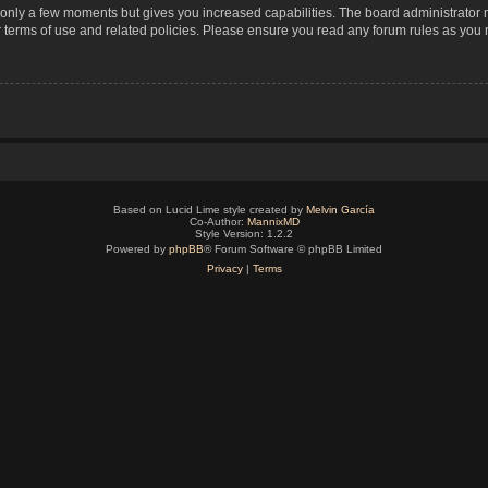
s only a few moments but gives you increased capabilities. The board administrator 
r terms of use and related policies. Please ensure you read any forum rules as you
Based on Lucid Lime style created by
Melvin García
Co-Author:
MannixMD
Style Version: 1.2.2
Powered by
phpBB
® Forum Software © phpBB Limited
Privacy
|
Terms