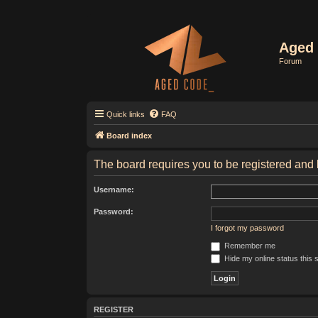
Aged 
Forum
Quick links
FAQ
Board index
The board requires you to be registered and l
Username:
Password:
I forgot my password
Remember me
Hide my online status this 
REGISTER