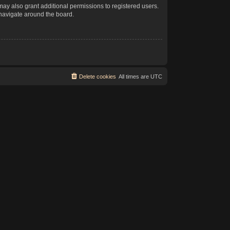
may also grant additional permissions to registered users.
 navigate around the board.
Delete cookies
All times are
UTC