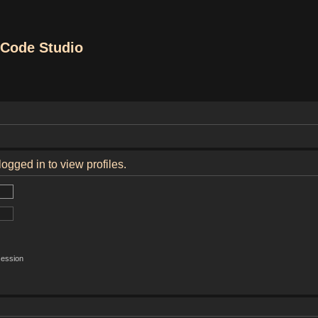
Code Studio
ogged in to view profiles.
session