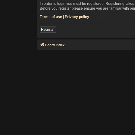
In order to login you must be registered. Registering take
Before you register please ensure you are familiar with ou
Terms of use
|
Privacy policy
Register
Board index