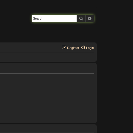
Search
Advanced search
Register
Login