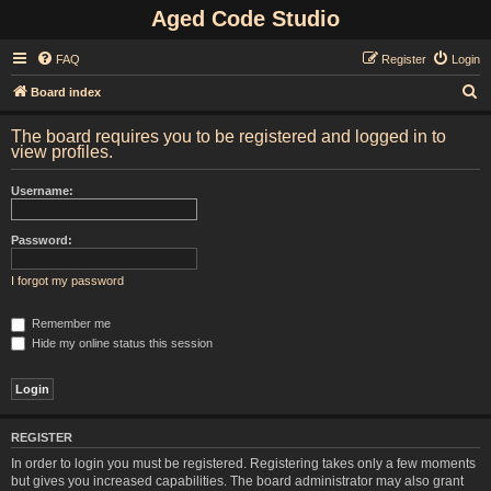
Aged Code Studio
FAQ
Register
Login
S
Board index
e
The board requires you to be registered and logged in to
a
view profiles.
r
Username:
c
h
Password:
I forgot my password
Remember me
Hide my online status this session
REGISTER
In order to login you must be registered. Registering takes only a few moments
but gives you increased capabilities. The board administrator may also grant