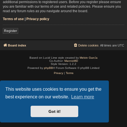
additional permissions to registered users. Before you register please ensure
you are familiar with our terms of use and related policies. Please ensure you
read any forum rules as you navigate around the board.
Terms of use
|
Privacy policy
Register
Board index
Delete cookies
All times are
UTC
Based on Lucid Lime style created by
Melvin García
Co-Author:
MannixMD
Style Version: 1.2.2
Powered by
phpBB
® Forum Software © phpBB Limited
Privacy
|
Terms
This website uses cookies to ensure you get the
best experience on our website.
Learn more
Got it!