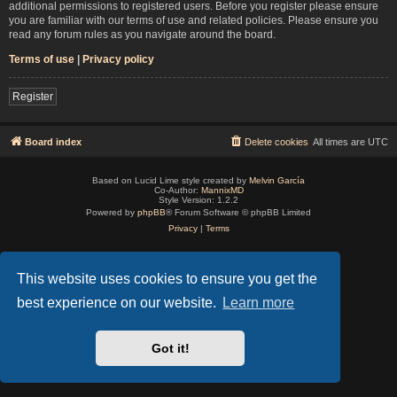
additional permissions to registered users. Before you register please ensure
you are familiar with our terms of use and related policies. Please ensure you
read any forum rules as you navigate around the board.
Terms of use
|
Privacy policy
Register
Board index
Delete cookies
All times are
UTC
Based on Lucid Lime style created by
Melvin García
Co-Author:
MannixMD
Style Version: 1.2.2
Powered by
phpBB
® Forum Software © phpBB Limited
Privacy
|
Terms
This website uses cookies to ensure you get the
best experience on our website.
Learn more
Got it!