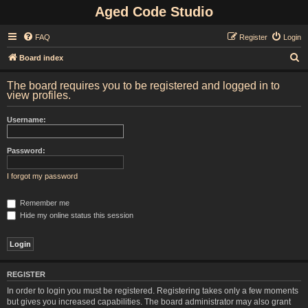
Aged Code Studio
FAQ
Register
Login
S
Board index
e
The board requires you to be registered and logged in to
a
view profiles.
r
Username:
c
h
Password:
I forgot my password
Remember me
Hide my online status this session
REGISTER
In order to login you must be registered. Registering takes only a few moments
but gives you increased capabilities. The board administrator may also grant