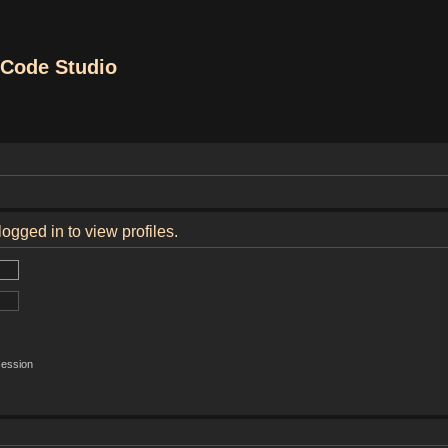
Code Studio
ogged in to view profiles.
session