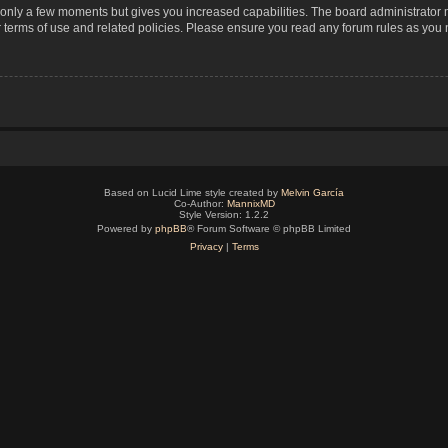
s only a few moments but gives you increased capabilities. The board administrator 
r terms of use and related policies. Please ensure you read any forum rules as you
Based on Lucid Lime style created by
Melvin García
Co-Author:
MannixMD
Style Version: 1.2.2
Powered by
phpBB
® Forum Software © phpBB Limited
Privacy
|
Terms