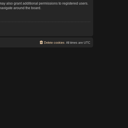
may also grant additional permissions to registered users.
 navigate around the board.
Delete cookies
All times are
UTC