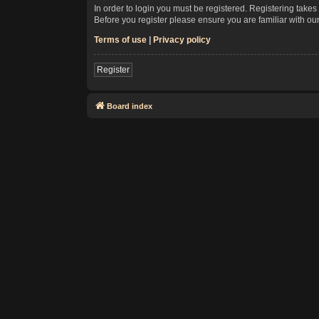
In order to login you must be registered. Registering take
Before you register please ensure you are familiar with ou
Terms of use
|
Privacy policy
Register
Board index