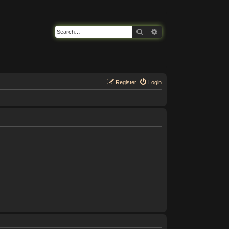
Search
Advanced search
Register
Login