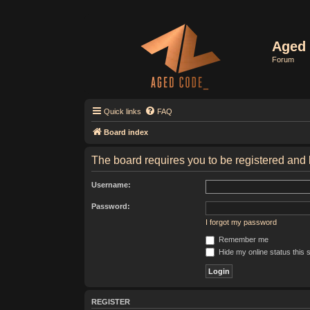
Aged 
Forum
Quick links
FAQ
Board index
The board requires you to be registered and l
Username:
Password:
I forgot my password
Remember me
Hide my online status this 
REGISTER