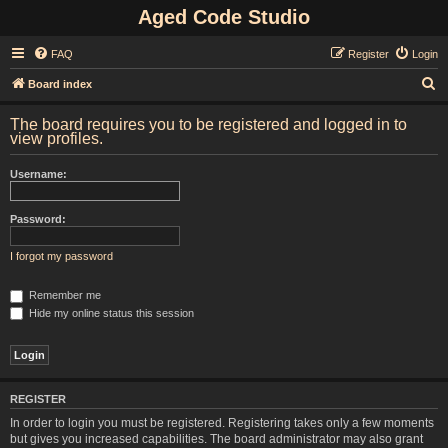
Aged Code Studio
FAQ
Register
Login
S
Board index
e
The board requires you to be registered and logged in to
a
view profiles.
r
Username:
c
h
Password:
I forgot my password
Remember me
Hide my online status this session
REGISTER
In order to login you must be registered. Registering takes only a few moments
but gives you increased capabilities. The board administrator may also grant