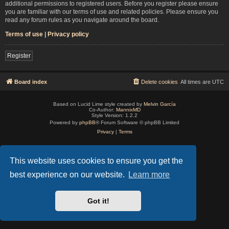
additional permissions to registered users. Before you register please ensure
you are familiar with our terms of use and related policies. Please ensure you
read any forum rules as you navigate around the board.
Terms of use
|
Privacy policy
Register
Board index
Delete cookies
All times are
UTC
Based on Lucid Lime style created by
Melvin García
Co-Author:
MannixMD
Style Version: 1.2.2
Powered by
phpBB
® Forum Software © phpBB Limited
Privacy
|
Terms
This website uses cookies to ensure you get the
best experience on our website.
Learn more
Got it!