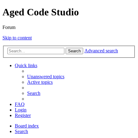
Aged Code Studio
Forum
Skip to content
Advanced search
Search
Quick links
Unanswered topics
Active topics
Search
FAQ
Login
Register
Board index
Search