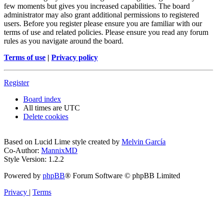
few moments but gives you increased capabilities. The board
administrator may also grant additional permissions to registered
users. Before you register please ensure you are familiar with our
terms of use and related policies. Please ensure you read any forum
rules as you navigate around the board.
Terms of use
|
Privacy policy
Register
Board index
All times are
UTC
Delete cookies
Based on Lucid Lime style created by
Melvin García
Co-Author:
MannixMD
Style Version: 1.2.2
Powered by
phpBB
® Forum Software © phpBB Limited
Privacy
|
Terms