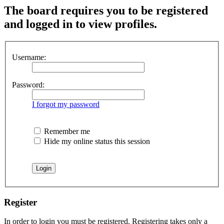
The board requires you to be registered
and logged in to view profiles.
Username:
Password:
I forgot my password
Remember me
Hide my online status this session
Register
In order to login you must be registered. Registering takes only a