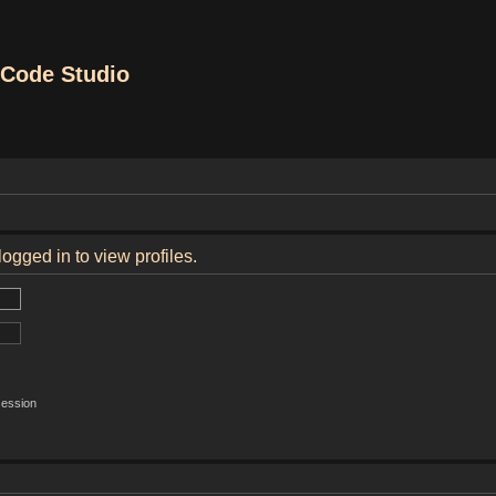
Code Studio
ogged in to view profiles.
session