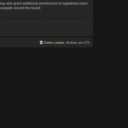
may also grant additional permissions to registered users.
 navigate around the board.
Delete cookies
All times are
UTC