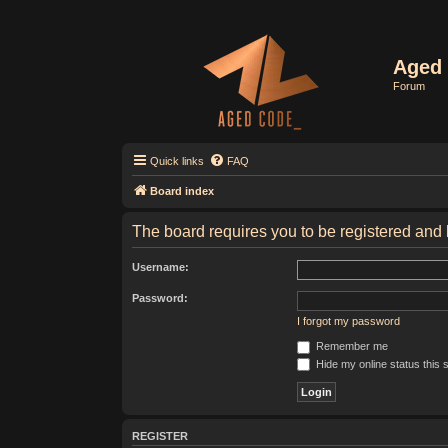
Aged 
Forum
Quick links
FAQ
Board index
The board requires you to be registered and l
Username:
Password:
I forgot my password
Remember me
Hide my online status this 
REGISTER