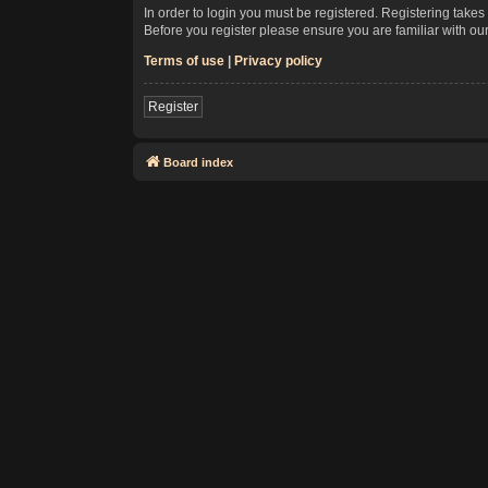
In order to login you must be registered. Registering take
Before you register please ensure you are familiar with ou
Terms of use
|
Privacy policy
Register
Board index