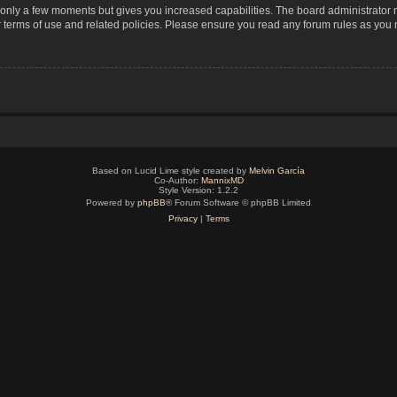
s only a few moments but gives you increased capabilities. The board administrator 
r terms of use and related policies. Please ensure you read any forum rules as you
Based on Lucid Lime style created by
Melvin García
Co-Author:
MannixMD
Style Version: 1.2.2
Powered by
phpBB
® Forum Software © phpBB Limited
Privacy
|
Terms