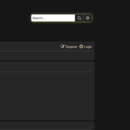
Search
Advanced search
Register
Login