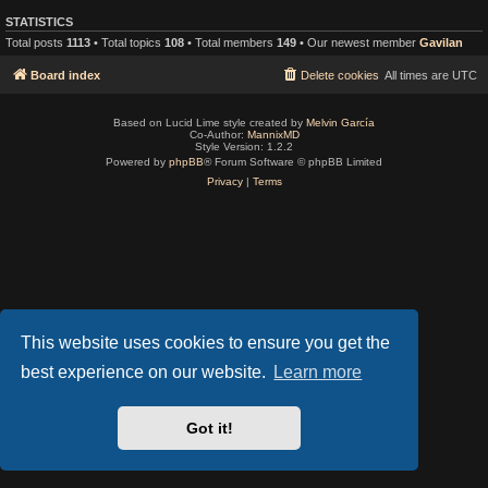
STATISTICS
Total posts
1113
• Total topics
108
• Total members
149
• Our newest member
Gavilan
Board index
Delete cookies
All times are
UTC
Based on Lucid Lime style created by
Melvin García
Co-Author:
MannixMD
Style Version: 1.2.2
Powered by
phpBB
® Forum Software © phpBB Limited
Privacy
|
Terms
This website uses cookies to ensure you get the
best experience on our website.
Learn more
Got it!