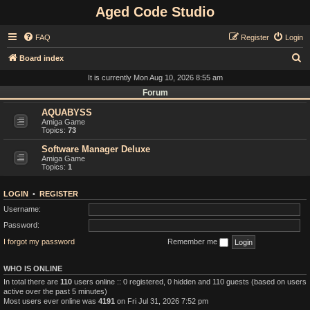
Aged Code Studio
FAQ
Register
Login
S
Board index
e
It is currently Mon Aug 10, 2026 8:55 am
a
Forum
r
AQUABYSS
Amiga Game
c
Topics:
73
h
Software Manager Deluxe
Amiga Game
Topics:
1
LOGIN
•
REGISTER
Username:
Password:
I forgot my password
Remember me
WHO IS ONLINE
In total there are
110
users online :: 0 registered, 0 hidden and 110 guests (based on users
active over the past 5 minutes)
Most users ever online was
4191
on Fri Jul 31, 2026 7:52 pm