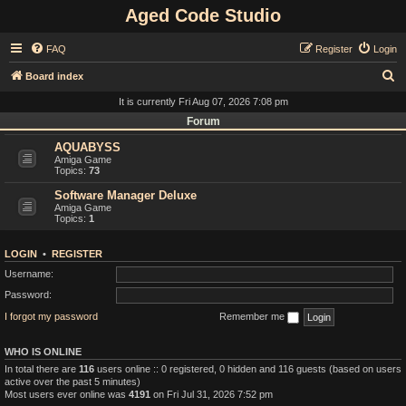
Aged Code Studio
FAQ
Register
Login
S
Board index
e
It is currently Fri Aug 07, 2026 7:08 pm
a
Forum
r
AQUABYSS
Amiga Game
c
Topics:
73
h
Software Manager Deluxe
Amiga Game
Topics:
1
LOGIN
•
REGISTER
Username:
Password:
I forgot my password
Remember me
WHO IS ONLINE
In total there are
116
users online :: 0 registered, 0 hidden and 116 guests (based on users
active over the past 5 minutes)
Most users ever online was
4191
on Fri Jul 31, 2026 7:52 pm