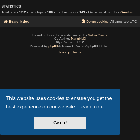
STATISTICS
Total posts
1112
• Total topics
108
• Total members
149
• Our newest member
Gavilan
Board index
Delete cookies
All times are
UTC
Based on Lucid Lime style created by
Melvin García
Co-Author:
MannixMD
Style Version: 1.2.2
Powered by
phpBB
® Forum Software © phpBB Limited
Privacy
|
Terms
This website uses cookies to ensure you get the
best experience on our website.
Learn more
Got it!