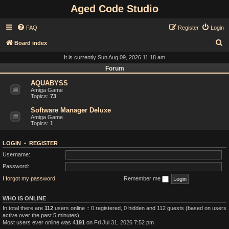
Aged Code Studio
FAQ
Register
Login
S
Board index
e
It is currently Sun Aug 09, 2026 11:18 am
a
Forum
r
AQUABYSS
Amiga Game
c
Topics:
73
h
Software Manager Deluxe
Amiga Game
Topics:
1
LOGIN
•
REGISTER
Username:
Password:
I forgot my password
Remember me
WHO IS ONLINE
In total there are
112
users online :: 0 registered, 0 hidden and 112 guests (based on users
active over the past 5 minutes)
Most users ever online was
4191
on Fri Jul 31, 2026 7:52 pm