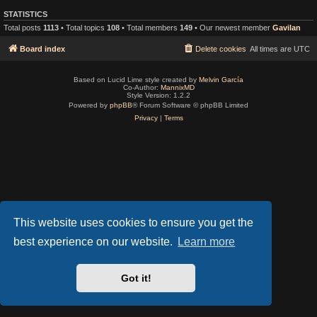
STATISTICS
Total posts
1113
• Total topics
108
• Total members
149
• Our newest member
Gavilan
Board index
Delete cookies
All times are
UTC
Based on Lucid Lime style created by
Melvin García
Co-Author:
MannixMD
Style Version: 1.2.2
Powered by
phpBB
® Forum Software © phpBB Limited
Privacy
|
Terms
This website uses cookies to ensure you get the
best experience on our website.
Learn more
Got it!