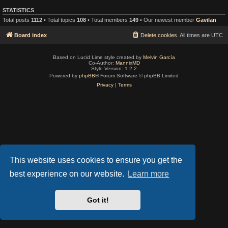
STATISTICS
Total posts
1112
• Total topics
108
• Total members
149
• Our newest member
Gavilan
Board index
Delete cookies
All times are
UTC
Based on Lucid Lime style created by
Melvin García
Co-Author:
MannixMD
Style Version: 1.2.2
Powered by
phpBB
® Forum Software © phpBB Limited
Privacy
|
Terms
This website uses cookies to ensure you get the
best experience on our website.
Learn more
Got it!