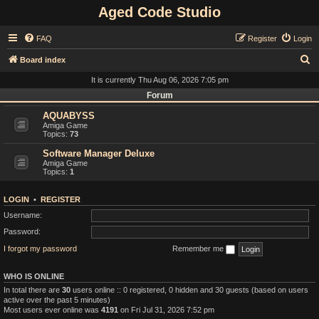
Aged Code Studio
FAQ
Register
Login
S
Board index
e
It is currently Thu Aug 06, 2026 7:05 pm
a
Forum
r
AQUABYSS
Amiga Game
c
Topics:
73
h
Software Manager Deluxe
Amiga Game
Topics:
1
LOGIN
•
REGISTER
Username:
Password:
I forgot my password
Remember me
WHO IS ONLINE
In total there are
30
users online :: 0 registered, 0 hidden and 30 guests (based on users
active over the past 5 minutes)
Most users ever online was
4191
on Fri Jul 31, 2026 7:52 pm