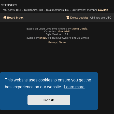
STATISTICS
Total posts
1113
• Total topics
108
• Total members
149
• Our newest member
Gavilan
Board index
Delete cookies
All times are
UTC
Based on Lucid Lime style created by
Melvin García
Co-Author:
MannixMD
Style Version: 1.2.2
Powered by
phpBB
® Forum Software © phpBB Limited
Privacy
|
Terms
This website uses cookies to ensure you get the
best experience on our website.
Learn more
Got it!