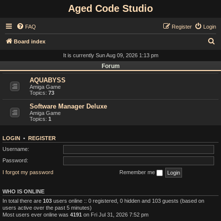
Aged Code Studio
FAQ
Register
Login
S
Board index
e
It is currently Sun Aug 09, 2026 1:13 pm
a
Forum
r
AQUABYSS
Amiga Game
c
Topics:
73
h
Software Manager Deluxe
Amiga Game
Topics:
1
LOGIN
•
REGISTER
Username:
Password:
I forgot my password
Remember me
WHO IS ONLINE
In total there are
103
users online :: 0 registered, 0 hidden and 103 guests (based on
users active over the past 5 minutes)
Most users ever online was
4191
on Fri Jul 31, 2026 7:52 pm