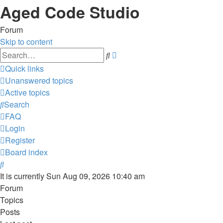
Aged Code Studio
Forum
Skip to content
Advanced
Search
search
Quick links
Unanswered topics
Active topics
Search
FAQ
Login
Register
Board index
Search
It is currently Sun Aug 09, 2026 10:40 am
Forum
Topics
Posts