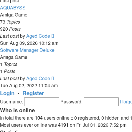
Last post
AQUABYSS
Amiga Game
73
Topics
920
Posts
View
Last post
by
Aged Code
the
Sun Aug 09, 2026 10:12 am
latest
Software Manager Deluxe
post
Amiga Game
1
Topics
1
Posts
View
Last post
by
Aged Code
the
Tue Aug 02, 2022 11:04 am
latest
Login
•
Register
post
Username:
Password:
I for
Who is online
In total there are
104
users online :: 0 registered, 0 hidden and 
Most users ever online was
4191
on Fri Jul 31, 2026 7:52 pm