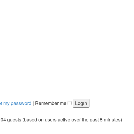
got my password
|
Remember me
104 guests (based on users active over the past 5 minutes)