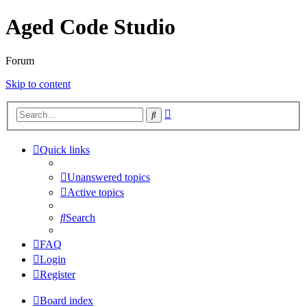
Aged Code Studio
Forum
Skip to content
Advanced
Search
search
Quick links
Unanswered topics
Active topics
Search
FAQ
Login
Register
Board index