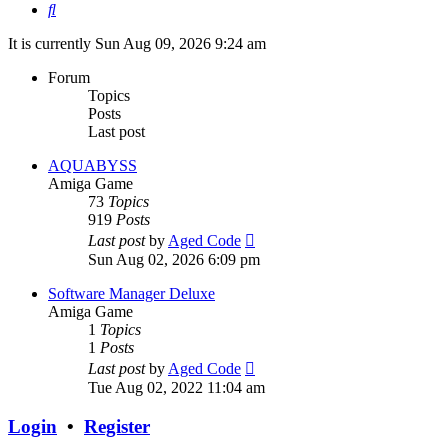
Search
It is currently Sun Aug 09, 2026 9:24 am
Forum
Topics
Posts
Last post
AQUABYSS
Amiga Game
73
Topics
919
Posts
View
Last post
by
Aged Code
the
Sun Aug 02, 2026 6:09 pm
latest
post
Software Manager Deluxe
Amiga Game
1
Topics
1
Posts
View
Last post
by
Aged Code
the
Tue Aug 02, 2022 11:04 am
latest
post
Login
•
Register