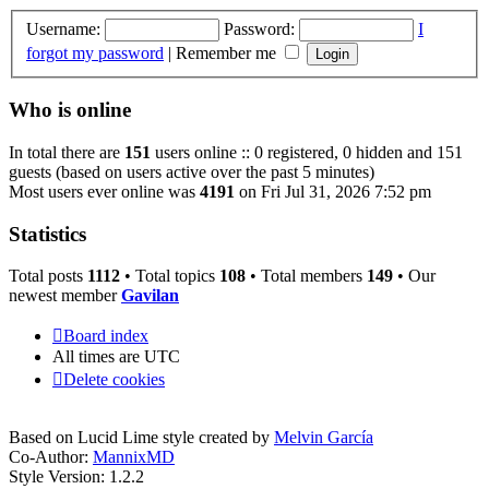
Username:
Password:
I
forgot my password
|
Remember me
Who is online
In total there are
151
users online :: 0 registered, 0 hidden and 151
guests (based on users active over the past 5 minutes)
Most users ever online was
4191
on Fri Jul 31, 2026 7:52 pm
Statistics
Total posts
1112
• Total topics
108
• Total members
149
• Our
newest member
Gavilan
Board index
All times are
UTC
Delete cookies
Based on Lucid Lime style created by
Melvin García
Co-Author:
MannixMD
Style Version: 1.2.2