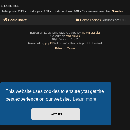
STATISTICS
Total posts
1113
• Total topics
108
• Total members
149
• Our newest member
Gavilan
Board index
Delete cookies
All times are
UTC
Based on Lucid Lime style created by
Melvin García
Co-Author:
MannixMD
Style Version: 1.2.2
Powered by
phpBB
® Forum Software © phpBB Limited
Privacy
|
Terms
This website uses cookies to ensure you get the
best experience on our website.
Learn more
Got it!