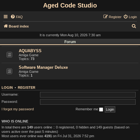
Aged Code Studio
FAQ
Register
Login
S
Board index
e
It is currently Mon Aug 10, 2026 7:30 am
a
Forum
r
AQUABYSS
Amiga Game
c
Topics:
73
h
Software Manager Deluxe
Amiga Game
Topics:
1
LOGIN
•
REGISTER
Username:
Password:
I forgot my password
Remember me
WHO IS ONLINE
In total there are
149
users online :: 0 registered, 0 hidden and 149 guests (based on
users active over the past 5 minutes)
Most users ever online was
4191
on Fri Jul 31, 2026 7:52 pm