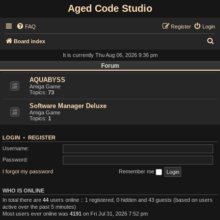
Aged Code Studio
FAQ
Register
Login
S
Board index
e
It is currently Thu Aug 06, 2026 9:36 pm
a
Forum
r
AQUABYSS
Amiga Game
c
Topics:
73
h
Software Manager Deluxe
Amiga Game
Topics:
1
LOGIN
•
REGISTER
Username:
Password:
I forgot my password
Remember me
WHO IS ONLINE
In total there are
44
users online :: 1 registered, 0 hidden and 43 guests (based on users
active over the past 5 minutes)
Most users ever online was
4191
on Fri Jul 31, 2026 7:52 pm