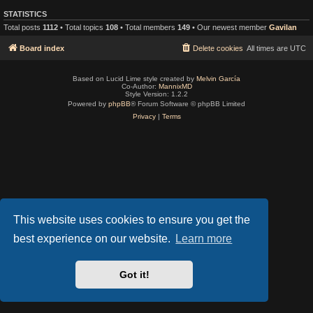
STATISTICS
Total posts
1112
• Total topics
108
• Total members
149
• Our newest member
Gavilan
Board index
Delete cookies
All times are
UTC
Based on Lucid Lime style created by
Melvin García
Co-Author:
MannixMD
Style Version: 1.2.2
Powered by
phpBB
® Forum Software © phpBB Limited
Privacy
|
Terms
This website uses cookies to ensure you get the
best experience on our website.
Learn more
Got it!