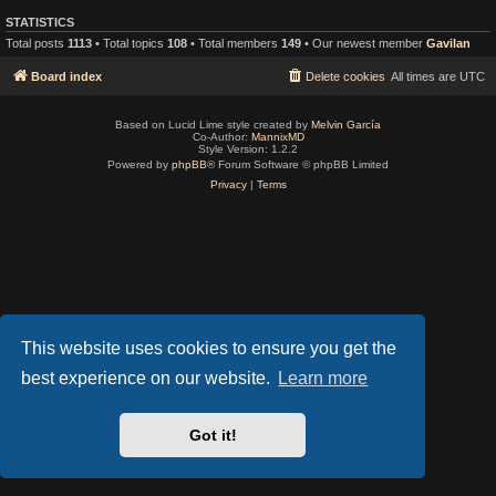
STATISTICS
Total posts
1113
• Total topics
108
• Total members
149
• Our newest member
Gavilan
Board index
Delete cookies
All times are
UTC
Based on Lucid Lime style created by
Melvin García
Co-Author:
MannixMD
Style Version: 1.2.2
Powered by
phpBB
® Forum Software © phpBB Limited
Privacy
|
Terms
This website uses cookies to ensure you get the
best experience on our website.
Learn more
Got it!