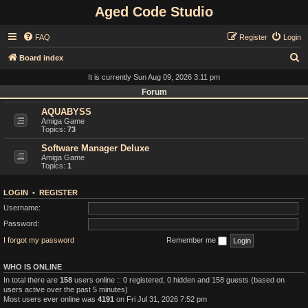
Aged Code Studio
FAQ
Register
Login
S
Board index
e
It is currently Sun Aug 09, 2026 3:11 pm
a
Forum
r
AQUABYSS
Amiga Game
c
Topics:
73
h
Software Manager Deluxe
Amiga Game
Topics:
1
LOGIN
•
REGISTER
Username:
Password:
I forgot my password
Remember me
WHO IS ONLINE
In total there are
158
users online :: 0 registered, 0 hidden and 158 guests (based on
users active over the past 5 minutes)
Most users ever online was
4191
on Fri Jul 31, 2026 7:52 pm