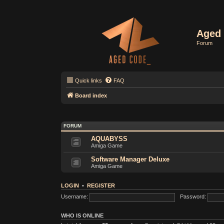
Aged 
Forum
Quick links
FAQ
Board index
FORUM
AQUABYSS
Amiga Game
Software Manager Deluxe
Amiga Game
LOGIN
•
REGISTER
Username:
Password:
WHO IS ONLINE