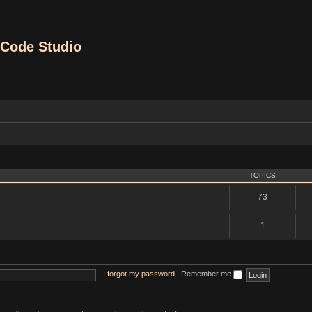
Code Studio
TOPICS
73
1
I forgot my password
|
Remember me