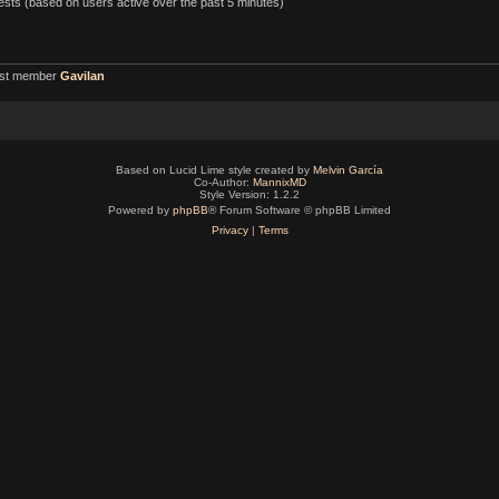
uests (based on users active over the past 5 minutes)
est member
Gavilan
Based on Lucid Lime style created by
Melvin García
Co-Author:
MannixMD
Style Version: 1.2.2
Powered by
phpBB
® Forum Software © phpBB Limited
Privacy
|
Terms