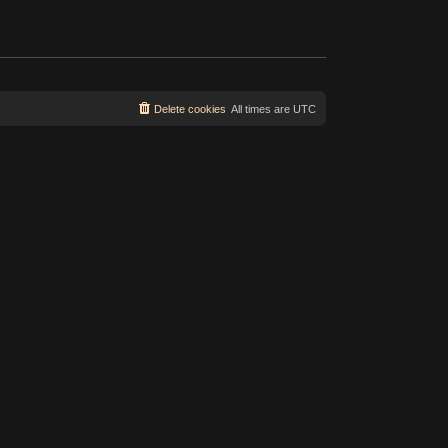
s
t
t
p
o
s
t
Delete cookies
All times are
UTC