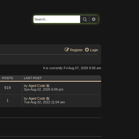
Search
Advanced search
Register
Login
It is currently Fri Aug 07, 2026 9:56 am
POSTS
LAST POST
V
by
Aged Code
919
i
Sun Aug 02, 2026 6:09 pm
e
w
V
by
Aged Code
1
t
i
Tue Aug 02, 2022 11:04 am
h
e
e
w
l
t
a
h
t
e
e
l
s
a
t
t
p
e
o
s