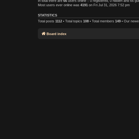
In total there are
66
users online :: 0 registered, 0 hidden and 66 g
Most users ever online was
4191
on Fri Jul 31, 2026 7:52 pm
STATISTICS
Total posts
1112
• Total topics
108
• Total members
149
• Our new
Board index