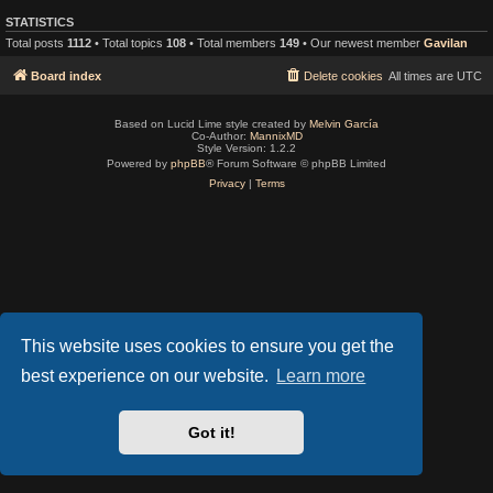
STATISTICS
Total posts
1112
• Total topics
108
• Total members
149
• Our newest member
Gavilan
Board index
Delete cookies
All times are
UTC
Based on Lucid Lime style created by
Melvin García
Co-Author:
MannixMD
Style Version: 1.2.2
Powered by
phpBB
® Forum Software © phpBB Limited
Privacy
|
Terms
This website uses cookies to ensure you get the
best experience on our website.
Learn more
Got it!