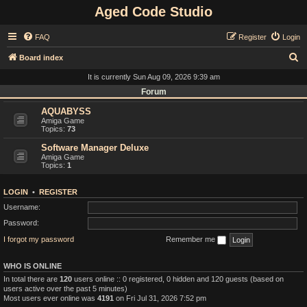
Aged Code Studio
FAQ
Register
Login
S
Board index
e
It is currently Sun Aug 09, 2026 9:39 am
a
Forum
r
AQUABYSS
Amiga Game
c
Topics:
73
h
Software Manager Deluxe
Amiga Game
Topics:
1
LOGIN
•
REGISTER
Username:
Password:
I forgot my password
Remember me
WHO IS ONLINE
In total there are
120
users online :: 0 registered, 0 hidden and 120 guests (based on
users active over the past 5 minutes)
Most users ever online was
4191
on Fri Jul 31, 2026 7:52 pm