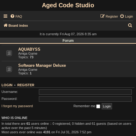
Aged Code Studio
FAQ
Register
Login
S
Board index
e
It is currently Fri Aug 07, 2026 8:35 am
a
Forum
r
AQUABYSS
Amiga Game
c
Topics:
73
h
Software Manager Deluxe
Amiga Game
Topics:
1
LOGIN
•
REGISTER
Username:
Password:
I forgot my password
Remember me
WHO IS ONLINE
In total there are
61
users online :: 0 registered, 0 hidden and 61 guests (based on users
active over the past 5 minutes)
Most users ever online was
4191
on Fri Jul 31, 2026 7:52 pm