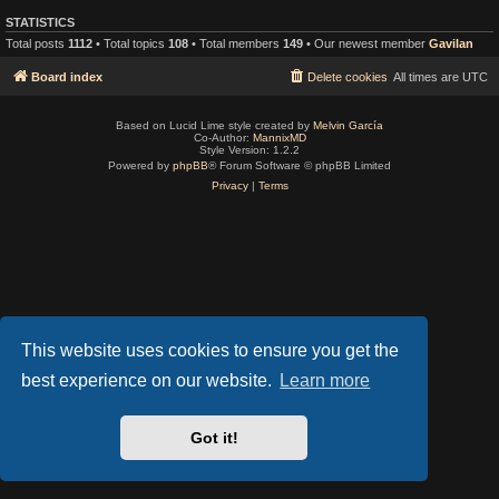
STATISTICS
Total posts
1112
• Total topics
108
• Total members
149
• Our newest member
Gavilan
Board index
Delete cookies
All times are
UTC
Based on Lucid Lime style created by
Melvin García
Co-Author:
MannixMD
Style Version: 1.2.2
Powered by
phpBB
® Forum Software © phpBB Limited
Privacy
|
Terms
This website uses cookies to ensure you get the
best experience on our website.
Learn more
Got it!