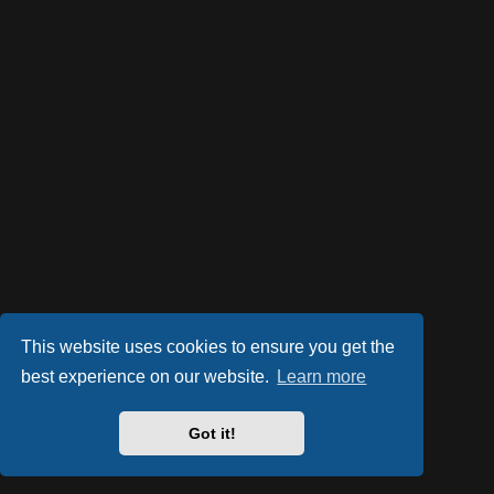
This website uses cookies to ensure you get the
best experience on our website.
Learn more
Got it!