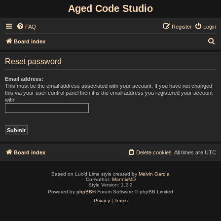
Aged Code Studio
FAQ
Register
Login
S
Board index
e
Reset password
a
r
Email address:
This must be the email address associated with your account. If you have not changed
c
this via your user control panel then it is the email address you registered your account
with.
h
Board index
Delete cookies
All times are
UTC
Based on Lucid Lime style created by
Melvin García
Co-Author:
MannixMD
Style Version: 1.2.2
Powered by
phpBB
® Forum Software © phpBB Limited
Privacy
|
Terms