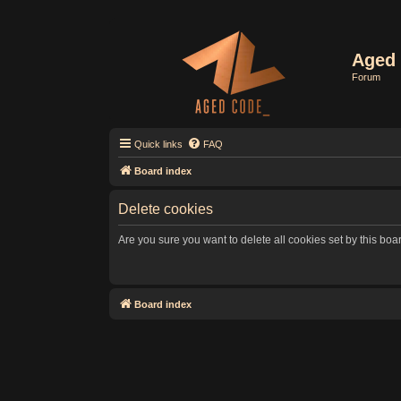
Aged 
Forum
Quick links
FAQ
Board index
Delete cookies
Are you sure you want to delete all cookies set by this boa
Board index