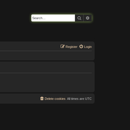
Search
Advanced search
Register
Login
Delete cookies
All times are
UTC