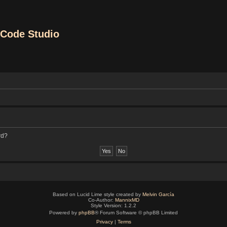
Code Studio
rd?
Based on Lucid Lime style created by
Melvin García
Co-Author:
MannixMD
Style Version: 1.2.2
Powered by
phpBB
® Forum Software © phpBB Limited
Privacy
|
Terms