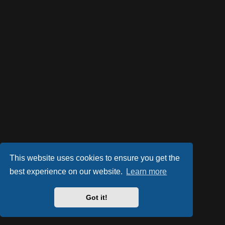
This website uses cookies to ensure you get the
best experience on our website.
Learn more
Got it!