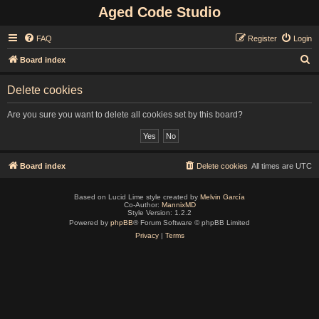
Aged Code Studio
FAQ
Register
Login
S
Board index
e
Delete cookies
a
r
Are you sure you want to delete all cookies set by this board?
c
h
Board index
Delete cookies
All times are
UTC
Based on Lucid Lime style created by
Melvin García
Co-Author:
MannixMD
Style Version: 1.2.2
Powered by
phpBB
® Forum Software © phpBB Limited
Privacy
|
Terms