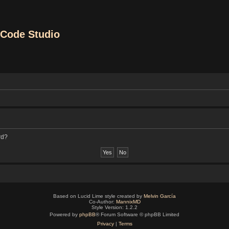
Code Studio
rd?
Based on Lucid Lime style created by
Melvin García
Co-Author:
MannixMD
Style Version: 1.2.2
Powered by
phpBB
® Forum Software © phpBB Limited
Privacy
|
Terms