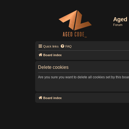
Aged 
Forum
Quick links
FAQ
Board index
Delete cookies
Are you sure you want to delete all cookies set by this boa
Board index