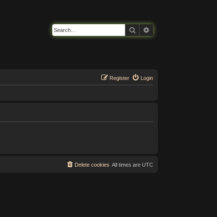
Search
Advanced search
Register
Login
Delete cookies
All times are
UTC