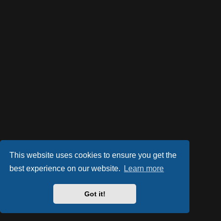
This website uses cookies to ensure you get the
best experience on our website.
Learn more
Got it!