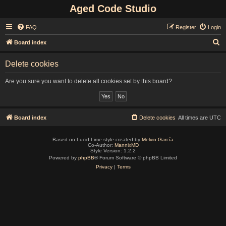
Aged Code Studio
FAQ
Register
Login
S
Board index
e
Delete cookies
a
r
Are you sure you want to delete all cookies set by this board?
c
h
Board index
Delete cookies
All times are
UTC
Based on Lucid Lime style created by
Melvin García
Co-Author:
MannixMD
Style Version: 1.2.2
Powered by
phpBB
® Forum Software © phpBB Limited
Privacy
|
Terms