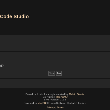
Code Studio
rd?
Based on Lucid Lime style created by
Melvin García
Co-Author:
MannixMD
Style Version: 1.2.2
Powered by
phpBB
® Forum Software © phpBB Limited
Privacy
|
Terms