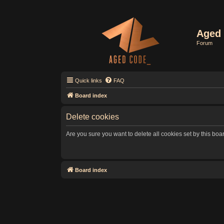
Aged 
Forum
Quick links
FAQ
Board index
Delete cookies
Are you sure you want to delete all cookies set by this boa
Board index