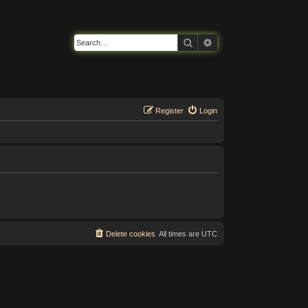
Search
Advanced search
Register
Login
Delete cookies
All times are
UTC