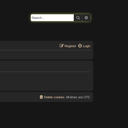
Search
Advanced search
Register
Login
Delete cookies
All times are
UTC