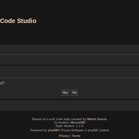
Code Studio
rd?
Based on Lucid Lime style created by
Melvin García
Co-Author:
MannixMD
Style Version: 1.2.2
Powered by
phpBB
® Forum Software © phpBB Limited
Privacy
|
Terms