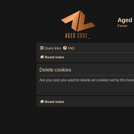
Aged 
Forum
Quick links
FAQ
Board index
Delete cookies
Are you sure you want to delete all cookies set by this boa
Board index