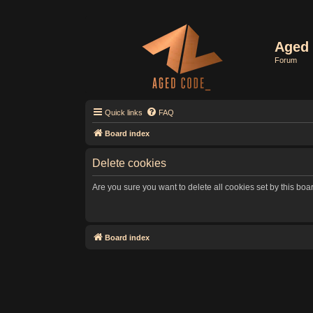
Aged 
Forum
Quick links
FAQ
Board index
Delete cookies
Are you sure you want to delete all cookies set by this boa
Board index