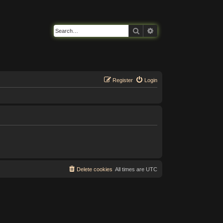
Search
Advanced search
Register
Login
Delete cookies
All times are
UTC