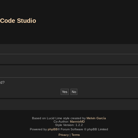
Code Studio
rd?
Based on Lucid Lime style created by
Melvin García
Co-Author:
MannixMD
Style Version: 1.2.2
Powered by
phpBB
® Forum Software © phpBB Limited
Privacy
|
Terms