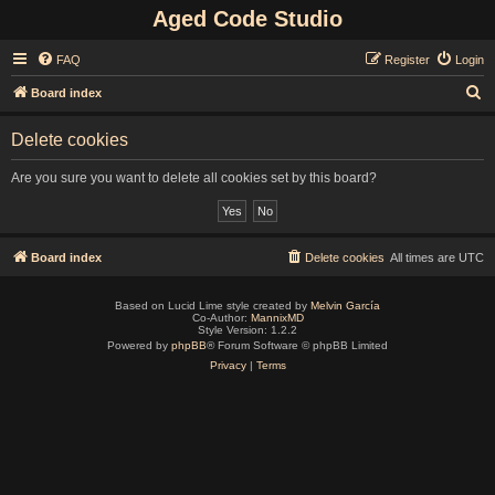
Aged Code Studio
FAQ
Register
Login
S
Board index
e
Delete cookies
a
r
Are you sure you want to delete all cookies set by this board?
c
h
Board index
Delete cookies
All times are
UTC
Based on Lucid Lime style created by
Melvin García
Co-Author:
MannixMD
Style Version: 1.2.2
Powered by
phpBB
® Forum Software © phpBB Limited
Privacy
|
Terms