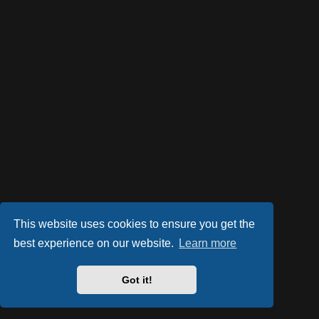
This website uses cookies to ensure you get the
best experience on our website.
Learn more
Got it!