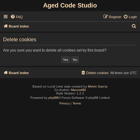
Aged Code Studio
FAQ
Register
Login
S
Board index
e
Delete cookies
a
r
Are you sure you want to delete all cookies set by this board?
c
h
Board index
Delete cookies
All times are
UTC
Based on Lucid Lime style created by
Melvin García
Co-Author:
MannixMD
Style Version: 1.2.2
Powered by
phpBB
® Forum Software © phpBB Limited
Privacy
|
Terms