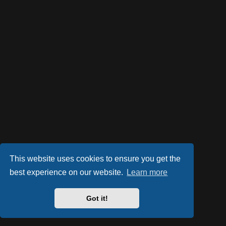
This website uses cookies to ensure you get the
best experience on our website.
Learn more
Got it!