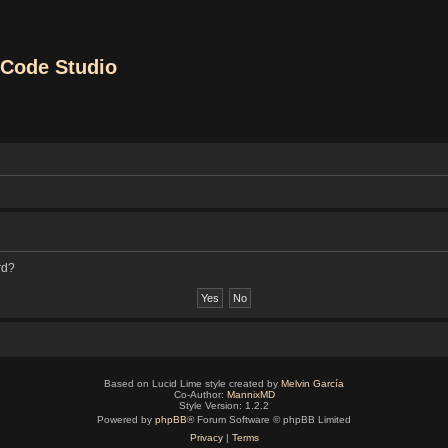
Code Studio
rd?
Based on Lucid Lime style created by
Melvin García
Co-Author:
MannixMD
Style Version: 1.2.2
Powered by
phpBB
® Forum Software © phpBB Limited
Privacy
|
Terms