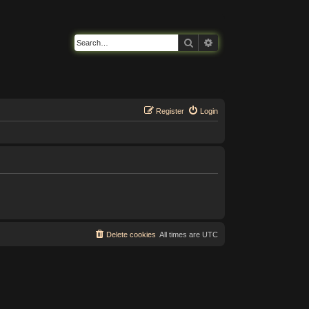
Search
Advanced search
Register
Login
Delete cookies
All times are
UTC