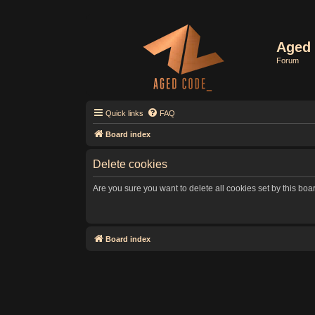
Aged 
Forum
Quick links
FAQ
Board index
Delete cookies
Are you sure you want to delete all cookies set by this boa
Board index