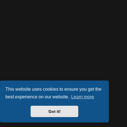
This website uses cookies to ensure you get the
best experience on our website.
Learn more
Got it!