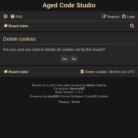
Aged Code Studio
FAQ
Register
Login
S
Board index
e
Delete cookies
a
r
Are you sure you want to delete all cookies set by this board?
c
h
Board index
Delete cookies
All times are
UTC
Based on Lucid Lime style created by
Melvin García
Co-Author:
MannixMD
Style Version: 1.2.2
Powered by
phpBB
® Forum Software © phpBB Limited
Privacy
|
Terms