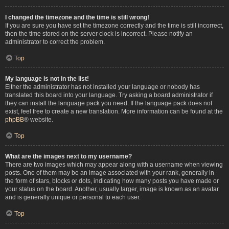
I changed the timezone and the time is still wrong!
If you are sure you have set the timezone correctly and the time is still incorrect,
then the time stored on the server clock is incorrect. Please notify an
administrator to correct the problem.
Top
My language is not in the list!
Either the administrator has not installed your language or nobody has
translated this board into your language. Try asking a board administrator if
they can install the language pack you need. If the language pack does not
exist, feel free to create a new translation. More information can be found at the
phpBB
® website.
Top
What are the images next to my username?
There are two images which may appear along with a username when viewing
posts. One of them may be an image associated with your rank, generally in
the form of stars, blocks or dots, indicating how many posts you have made or
your status on the board. Another, usually larger, image is known as an avatar
and is generally unique or personal to each user.
Top