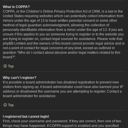
What is COPPA?
COPPA, or the Children’s Online Privacy Protection Act of 1998, is a law in the
United States requiring websites which can potentially collect information from
minors under the age of 13 to have written parental consent or some other
method of legal guardian acknowledgment, allowing the collection of
personally identifiable information from a minor under the age of 13. If you are
unsure if this applies to you as someone trying to register or to the website you
are trying to register on, contact legal counsel for assistance. Please note that
phpBB Limited and the owners of this board cannot provide legal advice and is
not a point of contact for legal concerns of any kind, except as outlined in
question “Who do I contact about abusive and/or legal matters related to this
board?”.
Top
Why can’t I register?
It is possible a board administrator has disabled registration to prevent new
visitors from signing up. A board administrator could have also banned your IP
address or disallowed the username you are attempting to register. Contact a
board administrator for assistance.
Top
I registered but cannot login!
First, check your username and password. If they are correct, then one of two
things may have happened. If COPPA support is enabled and you specified