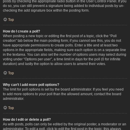
posts by checking the appropriate radio button in the User Control Panel. If you
do so, you can still prevent a signature being added to individual posts by un-
checking the add signature box within the posting form.
Top
How do I create a poll?
When posting a new topic or editing the first post of a topic, click the “Poll
creation” tab below the main posting form; if you cannot see this, you do not
have appropriate permissions to create polls. Enter a title and at least two
options in the appropriate fields, making sure each option is on a separate line
in the textarea. You can also set the number of options users may select during
voting under “Options per user”, a time limit in days for the poll (0 for infinite
duration) and lastly the option to allow users to amend their votes.
Top
Why can’t I add more poll options?
The limit for poll options is set by the board administrator. If you feel you need
to add more options to your poll than the allowed amount, contact the board
administrator.
Top
How do I edit or delete a poll?
As with posts, polls can only be edited by the original poster, a moderator or an
administrator. To edit a poll, click to edit the first post in the topic; this always