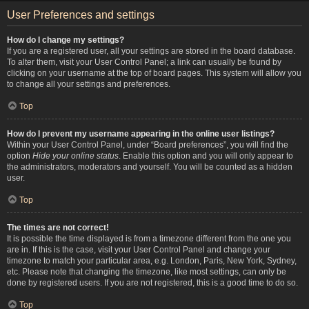
User Preferences and settings
How do I change my settings?
If you are a registered user, all your settings are stored in the board database.
To alter them, visit your User Control Panel; a link can usually be found by
clicking on your username at the top of board pages. This system will allow you
to change all your settings and preferences.
Top
How do I prevent my username appearing in the online user listings?
Within your User Control Panel, under “Board preferences”, you will find the
option
Hide your online status
. Enable this option and you will only appear to
the administrators, moderators and yourself. You will be counted as a hidden
user.
Top
The times are not correct!
It is possible the time displayed is from a timezone different from the one you
are in. If this is the case, visit your User Control Panel and change your
timezone to match your particular area, e.g. London, Paris, New York, Sydney,
etc. Please note that changing the timezone, like most settings, can only be
done by registered users. If you are not registered, this is a good time to do so.
Top