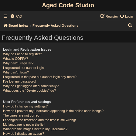
Aged Code Studio
FAQ
Register
Login
S
Board index
Frequently Asked Questions
e
Frequently Asked Questions
a
r
Login and Registration Issues
Why do I need to register?
c
What is COPPA?
h
Why can’t I register?
I registered but cannot login!
Why can’t I login?
I registered in the past but cannot login any more?!
I’ve lost my password!
Why do I get logged off automatically?
What does the “Delete cookies” do?
User Preferences and settings
How do I change my settings?
How do I prevent my username appearing in the online user listings?
The times are not correct!
I changed the timezone and the time is still wrong!
My language is not in the list!
What are the images next to my username?
How do I display an avatar?