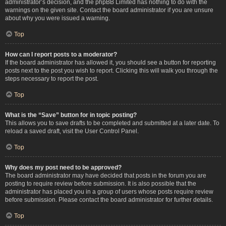
administrator’s decision, and the phpBB Limited has nothing to do with the
warnings on the given site. Contact the board administrator if you are unsure
about why you were issued a warning.
Top
How can I report posts to a moderator?
If the board administrator has allowed it, you should see a button for reporting
posts next to the post you wish to report. Clicking this will walk you through the
steps necessary to report the post.
Top
What is the “Save” button for in topic posting?
This allows you to save drafts to be completed and submitted at a later date. To
reload a saved draft, visit the User Control Panel.
Top
Why does my post need to be approved?
The board administrator may have decided that posts in the forum you are
posting to require review before submission. It is also possible that the
administrator has placed you in a group of users whose posts require review
before submission. Please contact the board administrator for further details.
Top