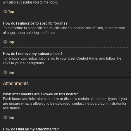
will also subscribe you to the topic.
Top
How do I subscribe to specific forums?
To subscribe to a specific forum, click the “Subscribe forum” link, at the bottom
of page, upon entering the forum.
Top
How do I remove my subscriptions?
To remove your subscriptions, go to your User Control Panel and follow the
links to your subscriptions.
Top
Attachments
What attachments are allowed on this board?
Each board administrator can allow or disallow certain attachment types. If you
are unsure what is allowed to be uploaded, contact the board administrator for
assistance.
Top
How do I find all my attachments?