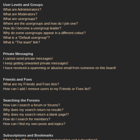
User Levels and Groups
What are Administrators?
What are Moderators?
What are usergroups?
Where are the usergroups and how do I join one?
How do I become a usergroup leader?
Why do some usergroups appear in a different colour?
What is a “Default usergroup”?
What is “The team” link?
Private Messaging
I cannot send private messages!
I keep getting unwanted private messages!
I have received a spamming or abusive email from someone on this board!
Friends and Foes
What are my Friends and Foes lists?
How can I add / remove users to my Friends or Foes list?
Searching the Forums
How can I search a forum or forums?
Why does my search return no results?
Why does my search return a blank page!?
How do I search for members?
How can I find my own posts and topics?
Subscriptions and Bookmarks
What is the difference between bookmarking and subscribing?