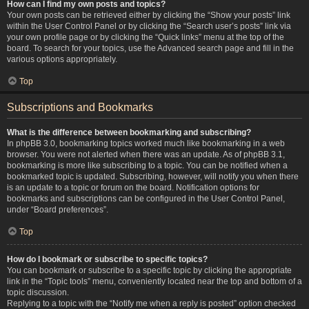
How can I find my own posts and topics?
Your own posts can be retrieved either by clicking the “Show your posts” link
within the User Control Panel or by clicking the “Search user’s posts” link via
your own profile page or by clicking the “Quick links” menu at the top of the
board. To search for your topics, use the Advanced search page and fill in the
various options appropriately.
Top
Subscriptions and Bookmarks
What is the difference between bookmarking and subscribing?
In phpBB 3.0, bookmarking topics worked much like bookmarking in a web
browser. You were not alerted when there was an update. As of phpBB 3.1,
bookmarking is more like subscribing to a topic. You can be notified when a
bookmarked topic is updated. Subscribing, however, will notify you when there
is an update to a topic or forum on the board. Notification options for
bookmarks and subscriptions can be configured in the User Control Panel,
under “Board preferences”.
Top
How do I bookmark or subscribe to specific topics?
You can bookmark or subscribe to a specific topic by clicking the appropriate
link in the “Topic tools” menu, conveniently located near the top and bottom of a
topic discussion.
Replying to a topic with the “Notify me when a reply is posted” option checked