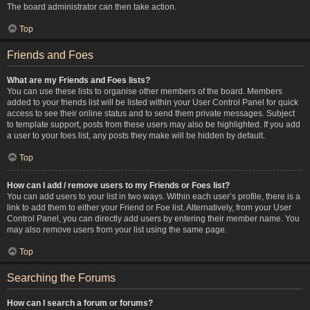
The board administrator can then take action.
Top
Friends and Foes
What are my Friends and Foes lists?
You can use these lists to organise other members of the board. Members
added to your friends list will be listed within your User Control Panel for quick
access to see their online status and to send them private messages. Subject
to template support, posts from these users may also be highlighted. If you add
a user to your foes list, any posts they make will be hidden by default.
Top
How can I add / remove users to my Friends or Foes list?
You can add users to your list in two ways. Within each user’s profile, there is a
link to add them to either your Friend or Foe list. Alternatively, from your User
Control Panel, you can directly add users by entering their member name. You
may also remove users from your list using the same page.
Top
Searching the Forums
How can I search a forum or forums?