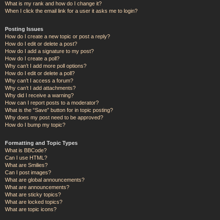
What is my rank and how do I change it?
When I click the email link for a user it asks me to login?
Posting Issues
How do I create a new topic or post a reply?
How do I edit or delete a post?
How do I add a signature to my post?
How do I create a poll?
Why can’t I add more poll options?
How do I edit or delete a poll?
Why can’t I access a forum?
Why can’t I add attachments?
Why did I receive a warning?
How can I report posts to a moderator?
What is the “Save” button for in topic posting?
Why does my post need to be approved?
How do I bump my topic?
Formatting and Topic Types
What is BBCode?
Can I use HTML?
What are Smilies?
Can I post images?
What are global announcements?
What are announcements?
What are sticky topics?
What are locked topics?
What are topic icons?