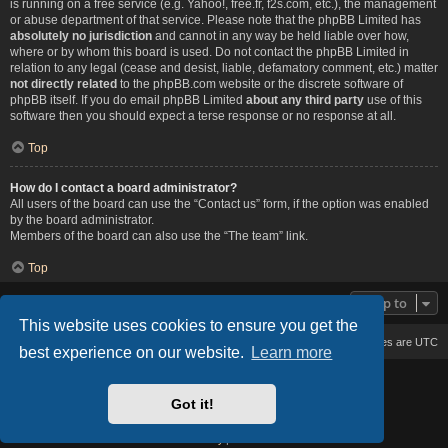
is running on a free service (e.g. Yahoo!, free.fr, f2s.com, etc.), the management
or abuse department of that service. Please note that the phpBB Limited has
absolutely no jurisdiction
and cannot in any way be held liable over how,
where or by whom this board is used. Do not contact the phpBB Limited in
relation to any legal (cease and desist, liable, defamatory comment, etc.) matter
not directly related
to the phpBB.com website or the discrete software of
phpBB itself. If you do email phpBB Limited
about any third party
use of this
software then you should expect a terse response or no response at all.
Top
How do I contact a board administrator?
All users of the board can use the “Contact us” form, if the option was enabled
by the board administrator.
Members of the board can also use the “The team” link.
Top
Jump to
This website uses cookies to ensure you get the
Board index
Delete cookies
All times are
UTC
best experience on our website.
Learn more
Based on Lucid Lime style created by
Melvin García
Co-Author:
MannixMD
Got it!
Style Version: 1.2.2
Powered by
phpBB
® Forum Software © phpBB Limited
Privacy
|
Terms