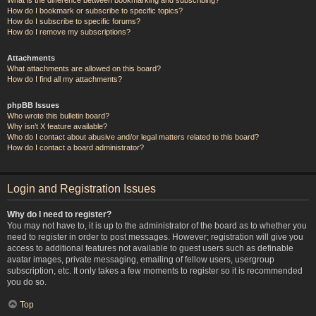
How do I bookmark or subscribe to specific topics?
How do I subscribe to specific forums?
How do I remove my subscriptions?
Attachments
What attachments are allowed on this board?
How do I find all my attachments?
phpBB Issues
Who wrote this bulletin board?
Why isn’t X feature available?
Who do I contact about abusive and/or legal matters related to this board?
How do I contact a board administrator?
Login and Registration Issues
Why do I need to register?
You may not have to, it is up to the administrator of the board as to whether you
need to register in order to post messages. However; registration will give you
access to additional features not available to guest users such as definable
avatar images, private messaging, emailing of fellow users, usergroup
subscription, etc. It only takes a few moments to register so it is recommended
you do so.
Top