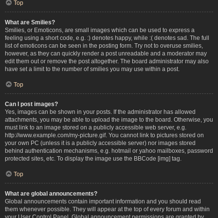
Top
What are Smilies?
Smilies, or Emoticons, are small images which can be used to express a
feeling using a short code, e.g. :) denotes happy, while :( denotes sad. The full
list of emoticons can be seen in the posting form. Try not to overuse smilies,
however, as they can quickly render a post unreadable and a moderator may
edit them out or remove the post altogether. The board administrator may also
have set a limit to the number of smilies you may use within a post.
Top
Can I post images?
Yes, images can be shown in your posts. If the administrator has allowed
attachments, you may be able to upload the image to the board. Otherwise, you
must link to an image stored on a publicly accessible web server, e.g.
http://www.example.com/my-picture.gif. You cannot link to pictures stored on
your own PC (unless it is a publicly accessible server) nor images stored
behind authentication mechanisms, e.g. hotmail or yahoo mailboxes, password
protected sites, etc. To display the image use the BBCode [img] tag.
Top
What are global announcements?
Global announcements contain important information and you should read
them whenever possible. They will appear at the top of every forum and within
your User Control Panel. Global announcement permissions are granted by