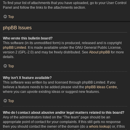
To find your list of attachments that you have uploaded, go to your User Control
Panel and follow the links to the attachments section.
Top
phpBB Issues
Who wrote this bulletin board?
This software (in its unmodified form) is produced, released and is copyright
phpBB Limited
. It is made available under the GNU General Public License,
version 2 (GPL-2.0) and may be freely distributed. See
About phpBB
for more
details.
Top
Why isn’t X feature available?
This software was written by and licensed through phpBB Limited. If you
believe a feature needs to be added please visit the
phpBB Ideas Centre
,
where you can upvote existing ideas or suggest new features.
Top
Who do I contact about abusive and/or legal matters related to this board?
Any of the administrators listed on the “The team” page should be an
appropriate point of contact for your complaints. If this still gets no response
then you should contact the owner of the domain (do a
whois lookup
) or, if this