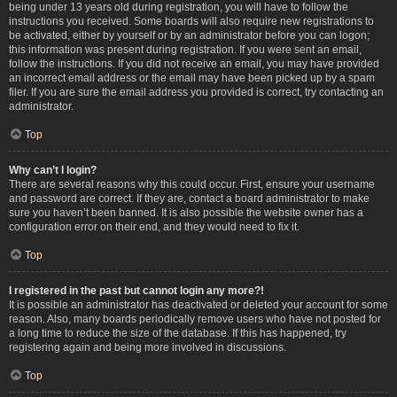
being under 13 years old during registration, you will have to follow the
instructions you received. Some boards will also require new registrations to
be activated, either by yourself or by an administrator before you can logon;
this information was present during registration. If you were sent an email,
follow the instructions. If you did not receive an email, you may have provided
an incorrect email address or the email may have been picked up by a spam
filer. If you are sure the email address you provided is correct, try contacting an
administrator.
Top
Why can’t I login?
There are several reasons why this could occur. First, ensure your username
and password are correct. If they are, contact a board administrator to make
sure you haven’t been banned. It is also possible the website owner has a
configuration error on their end, and they would need to fix it.
Top
I registered in the past but cannot login any more?!
It is possible an administrator has deactivated or deleted your account for some
reason. Also, many boards periodically remove users who have not posted for
a long time to reduce the size of the database. If this has happened, try
registering again and being more involved in discussions.
Top