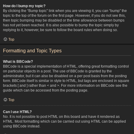
How do I bump my topic?
By clicking the “Bump topic” link when you are viewing it, you can “bump” the
topic to the top of the forum on the first page. However, if you do not see this,
then topic bumping may be disabled or the time allowance between bumps
has not yet been reached. It is also possible to bump the topic simply by
replying to it, however, be sure to follow the board rules when doing so.
Top
Formatting and Topic Types
What is BBCode?
BBCode is a special implementation of HTML, offering great formatting control
on particular objects in a post. The use of BBCode is granted by the
administrator, but it can also be disabled on a per post basis from the posting
form. BBCode itself is similar in style to HTML, but tags are enclosed in square
brackets [ and ] rather than < and >. For more information on BBCode see the
guide which can be accessed from the posting page.
Top
Can I use HTML?
No. It is not possible to post HTML on this board and have it rendered as
HTML. Most formatting which can be carried out using HTML can be applied
using BBCode instead.