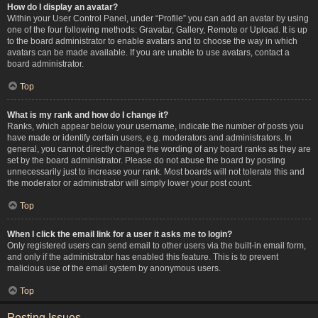
How do I display an avatar?
Within your User Control Panel, under “Profile” you can add an avatar by using
one of the four following methods: Gravatar, Gallery, Remote or Upload. It is up
to the board administrator to enable avatars and to choose the way in which
avatars can be made available. If you are unable to use avatars, contact a
board administrator.
Top
What is my rank and how do I change it?
Ranks, which appear below your username, indicate the number of posts you
have made or identify certain users, e.g. moderators and administrators. In
general, you cannot directly change the wording of any board ranks as they are
set by the board administrator. Please do not abuse the board by posting
unnecessarily just to increase your rank. Most boards will not tolerate this and
the moderator or administrator will simply lower your post count.
Top
When I click the email link for a user it asks me to login?
Only registered users can send email to other users via the built-in email form,
and only if the administrator has enabled this feature. This is to prevent
malicious use of the email system by anonymous users.
Top
Posting Issues