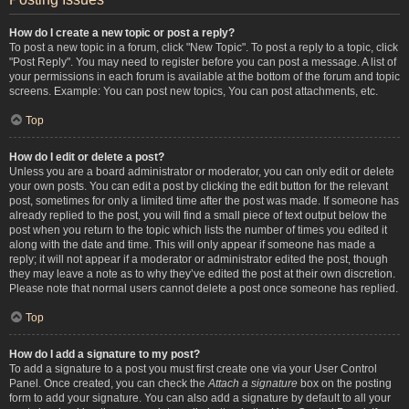
How do I create a new topic or post a reply?
To post a new topic in a forum, click "New Topic". To post a reply to a topic, click
"Post Reply". You may need to register before you can post a message. A list of
your permissions in each forum is available at the bottom of the forum and topic
screens. Example: You can post new topics, You can post attachments, etc.
Top
How do I edit or delete a post?
Unless you are a board administrator or moderator, you can only edit or delete
your own posts. You can edit a post by clicking the edit button for the relevant
post, sometimes for only a limited time after the post was made. If someone has
already replied to the post, you will find a small piece of text output below the
post when you return to the topic which lists the number of times you edited it
along with the date and time. This will only appear if someone has made a
reply; it will not appear if a moderator or administrator edited the post, though
they may leave a note as to why they’ve edited the post at their own discretion.
Please note that normal users cannot delete a post once someone has replied.
Top
How do I add a signature to my post?
To add a signature to a post you must first create one via your User Control
Panel. Once created, you can check the
Attach a signature
box on the posting
form to add your signature. You can also add a signature by default to all your