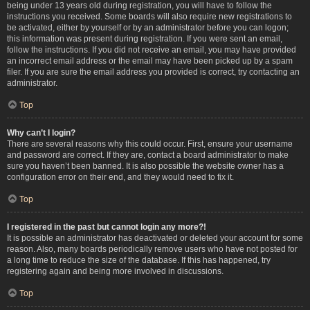
being under 13 years old during registration, you will have to follow the
instructions you received. Some boards will also require new registrations to
be activated, either by yourself or by an administrator before you can logon;
this information was present during registration. If you were sent an email,
follow the instructions. If you did not receive an email, you may have provided
an incorrect email address or the email may have been picked up by a spam
filer. If you are sure the email address you provided is correct, try contacting an
administrator.
Top
Why can’t I login?
There are several reasons why this could occur. First, ensure your username
and password are correct. If they are, contact a board administrator to make
sure you haven’t been banned. It is also possible the website owner has a
configuration error on their end, and they would need to fix it.
Top
I registered in the past but cannot login any more?!
It is possible an administrator has deactivated or deleted your account for some
reason. Also, many boards periodically remove users who have not posted for
a long time to reduce the size of the database. If this has happened, try
registering again and being more involved in discussions.
Top