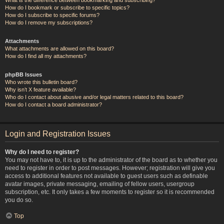
How do I bookmark or subscribe to specific topics?
How do I subscribe to specific forums?
How do I remove my subscriptions?
Attachments
What attachments are allowed on this board?
How do I find all my attachments?
phpBB Issues
Who wrote this bulletin board?
Why isn’t X feature available?
Who do I contact about abusive and/or legal matters related to this board?
How do I contact a board administrator?
Login and Registration Issues
Why do I need to register?
You may not have to, it is up to the administrator of the board as to whether you
need to register in order to post messages. However; registration will give you
access to additional features not available to guest users such as definable
avatar images, private messaging, emailing of fellow users, usergroup
subscription, etc. It only takes a few moments to register so it is recommended
you do so.
Top