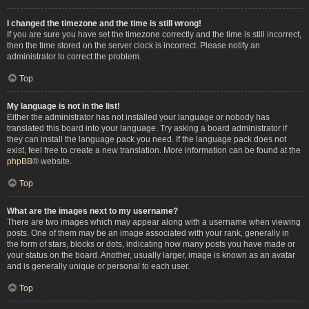
I changed the timezone and the time is still wrong!
If you are sure you have set the timezone correctly and the time is still incorrect,
then the time stored on the server clock is incorrect. Please notify an
administrator to correct the problem.
Top
My language is not in the list!
Either the administrator has not installed your language or nobody has
translated this board into your language. Try asking a board administrator if
they can install the language pack you need. If the language pack does not
exist, feel free to create a new translation. More information can be found at the
phpBB
® website.
Top
What are the images next to my username?
There are two images which may appear along with a username when viewing
posts. One of them may be an image associated with your rank, generally in
the form of stars, blocks or dots, indicating how many posts you have made or
your status on the board. Another, usually larger, image is known as an avatar
and is generally unique or personal to each user.
Top