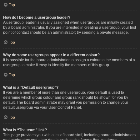
Top
How do I become a usergroup leader?
A usergroup leader is usually assigned when usergroups are initially created
by a board administrator. If you are interested in creating a usergroup, your first
point of contact should be an administrator; try sending a private message.
Top
Why do some usergroups appear in a different colour?
It is possible for the board administrator to assign a colour to the members of a
usergroup to make it easy to identify the members of this group.
Top
What is a “Default usergroup”?
If you are a member of more than one usergroup, your default is used to
determine which group colour and group rank should be shown for you by
default. The board administrator may grant you permission to change your
default usergroup via your User Control Panel.
Top
What is “The team” link?
This page provides you with a list of board staff, including board administrators
and moderators and other details such as the forums they moderate.