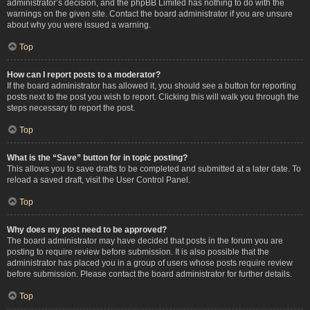
administrator’s decision, and the phpBB Limited has nothing to do with the
warnings on the given site. Contact the board administrator if you are unsure
about why you were issued a warning.
Top
How can I report posts to a moderator?
If the board administrator has allowed it, you should see a button for reporting
posts next to the post you wish to report. Clicking this will walk you through the
steps necessary to report the post.
Top
What is the “Save” button for in topic posting?
This allows you to save drafts to be completed and submitted at a later date. To
reload a saved draft, visit the User Control Panel.
Top
Why does my post need to be approved?
The board administrator may have decided that posts in the forum you are
posting to require review before submission. It is also possible that the
administrator has placed you in a group of users whose posts require review
before submission. Please contact the board administrator for further details.
Top