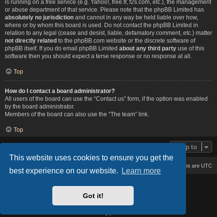
is running on a free service (e.g. Yahoo!, free.fr, f2s.com, etc.), the management
or abuse department of that service. Please note that the phpBB Limited has
absolutely no jurisdiction
and cannot in any way be held liable over how,
where or by whom this board is used. Do not contact the phpBB Limited in
relation to any legal (cease and desist, liable, defamatory comment, etc.) matter
not directly related
to the phpBB.com website or the discrete software of
phpBB itself. If you do email phpBB Limited
about any third party
use of this
software then you should expect a terse response or no response at all.
Top
How do I contact a board administrator?
All users of the board can use the “Contact us” form, if the option was enabled
by the board administrator.
Members of the board can also use the “The team” link.
Top
Jump to
This website uses cookies to ensure you get the
Board index
Delete cookies
All times are
UTC
best experience on our website.
Learn more
Based on Lucid Lime style created by
Melvin García
Co-Author:
MannixMD
Got it!
Style Version: 1.2.2
Powered by
phpBB
® Forum Software © phpBB Limited
Privacy
|
Terms