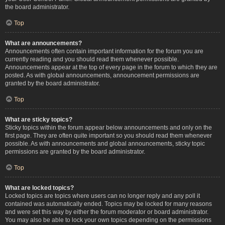
the board administrator.
Top
What are announcements?
Announcements often contain important information for the forum you are
currently reading and you should read them whenever possible.
Announcements appear at the top of every page in the forum to which they are
posted. As with global announcements, announcement permissions are
granted by the board administrator.
Top
What are sticky topics?
Sticky topics within the forum appear below announcements and only on the
first page. They are often quite important so you should read them whenever
possible. As with announcements and global announcements, sticky topic
permissions are granted by the board administrator.
Top
What are locked topics?
Locked topics are topics where users can no longer reply and any poll it
contained was automatically ended. Topics may be locked for many reasons
and were set this way by either the forum moderator or board administrator.
You may also be able to lock your own topics depending on the permissions