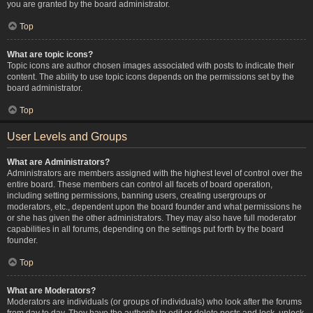
you are granted by the board administrator.
Top
What are topic icons?
Topic icons are author chosen images associated with posts to indicate their
content. The ability to use topic icons depends on the permissions set by the
board administrator.
Top
User Levels and Groups
What are Administrators?
Administrators are members assigned with the highest level of control over the
entire board. These members can control all facets of board operation,
including setting permissions, banning users, creating usergroups or
moderators, etc., dependent upon the board founder and what permissions he
or she has given the other administrators. They may also have full moderator
capabilities in all forums, depending on the settings put forth by the board
founder.
Top
What are Moderators?
Moderators are individuals (or groups of individuals) who look after the forums
from day to day. They have the authority to edit or delete posts and lock, unlock,