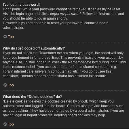
I’ve lost my password!
Don’t panic! While your password cannot be retrieved, it can easily be reset.
Visit the login page and click
I forgot my password
. Follow the instructions and
you should be able to log in again shortly.
However, if you are not able to reset your password, contact a board
administrator.
Top
Why do I get logged off automatically?
If you do not check the
Remember me
box when you login, the board will only
keep you logged in for a preset time. This prevents misuse of your account by
anyone else. To stay logged in, check the
Remember me
box during login. This
is not recommended if you access the board from a shared computer, e.g.
library, internet cafe, university computer lab, etc. If you do not see this
checkbox, it means a board administrator has disabled this feature.
Top
What does the “Delete cookies” do?
“Delete cookies” deletes the cookies created by phpBB which keep you
authenticated and logged into the board. Cookies also provide functions such
as read tracking if they have been enabled by a board administrator. If you are
having login or logout problems, deleting board cookies may help.
Top