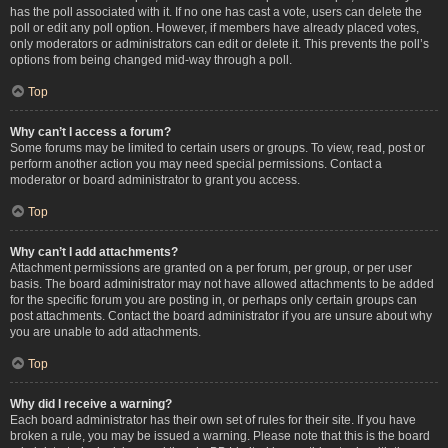
has the poll associated with it. If no one has cast a vote, users can delete the
poll or edit any poll option. However, if members have already placed votes,
only moderators or administrators can edit or delete it. This prevents the poll’s
options from being changed mid-way through a poll.
Top
Why can’t I access a forum?
Some forums may be limited to certain users or groups. To view, read, post or
perform another action you may need special permissions. Contact a
moderator or board administrator to grant you access.
Top
Why can’t I add attachments?
Attachment permissions are granted on a per forum, per group, or per user
basis. The board administrator may not have allowed attachments to be added
for the specific forum you are posting in, or perhaps only certain groups can
post attachments. Contact the board administrator if you are unsure about why
you are unable to add attachments.
Top
Why did I receive a warning?
Each board administrator has their own set of rules for their site. If you have
broken a rule, you may be issued a warning. Please note that this is the board