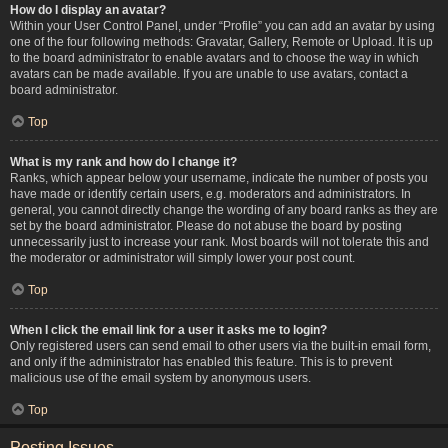
How do I display an avatar?
Within your User Control Panel, under “Profile” you can add an avatar by using
one of the four following methods: Gravatar, Gallery, Remote or Upload. It is up
to the board administrator to enable avatars and to choose the way in which
avatars can be made available. If you are unable to use avatars, contact a
board administrator.
Top
What is my rank and how do I change it?
Ranks, which appear below your username, indicate the number of posts you
have made or identify certain users, e.g. moderators and administrators. In
general, you cannot directly change the wording of any board ranks as they are
set by the board administrator. Please do not abuse the board by posting
unnecessarily just to increase your rank. Most boards will not tolerate this and
the moderator or administrator will simply lower your post count.
Top
When I click the email link for a user it asks me to login?
Only registered users can send email to other users via the built-in email form,
and only if the administrator has enabled this feature. This is to prevent
malicious use of the email system by anonymous users.
Top
Posting Issues