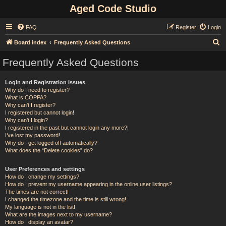
Aged Code Studio
FAQ
Register
Login
S
Board index
Frequently Asked Questions
e
Frequently Asked Questions
a
r
Login and Registration Issues
Why do I need to register?
c
What is COPPA?
h
Why can’t I register?
I registered but cannot login!
Why can’t I login?
I registered in the past but cannot login any more?!
I’ve lost my password!
Why do I get logged off automatically?
What does the “Delete cookies” do?
User Preferences and settings
How do I change my settings?
How do I prevent my username appearing in the online user listings?
The times are not correct!
I changed the timezone and the time is still wrong!
My language is not in the list!
What are the images next to my username?
How do I display an avatar?