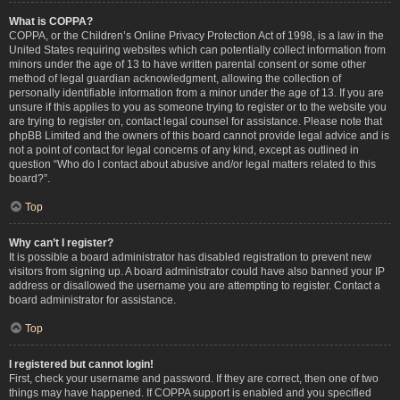
What is COPPA?
COPPA, or the Children’s Online Privacy Protection Act of 1998, is a law in the
United States requiring websites which can potentially collect information from
minors under the age of 13 to have written parental consent or some other
method of legal guardian acknowledgment, allowing the collection of
personally identifiable information from a minor under the age of 13. If you are
unsure if this applies to you as someone trying to register or to the website you
are trying to register on, contact legal counsel for assistance. Please note that
phpBB Limited and the owners of this board cannot provide legal advice and is
not a point of contact for legal concerns of any kind, except as outlined in
question “Who do I contact about abusive and/or legal matters related to this
board?”.
Top
Why can’t I register?
It is possible a board administrator has disabled registration to prevent new
visitors from signing up. A board administrator could have also banned your IP
address or disallowed the username you are attempting to register. Contact a
board administrator for assistance.
Top
I registered but cannot login!
First, check your username and password. If they are correct, then one of two
things may have happened. If COPPA support is enabled and you specified