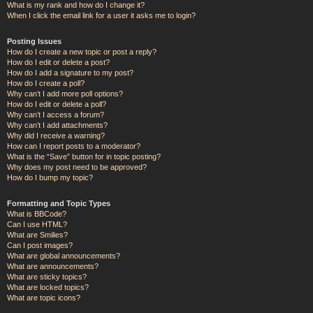
What is my rank and how do I change it?
When I click the email link for a user it asks me to login?
Posting Issues
How do I create a new topic or post a reply?
How do I edit or delete a post?
How do I add a signature to my post?
How do I create a poll?
Why can’t I add more poll options?
How do I edit or delete a poll?
Why can’t I access a forum?
Why can’t I add attachments?
Why did I receive a warning?
How can I report posts to a moderator?
What is the “Save” button for in topic posting?
Why does my post need to be approved?
How do I bump my topic?
Formatting and Topic Types
What is BBCode?
Can I use HTML?
What are Smilies?
Can I post images?
What are global announcements?
What are announcements?
What are sticky topics?
What are locked topics?
What are topic icons?