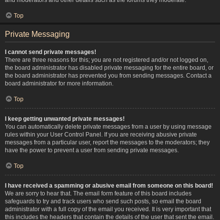
Top
Private Messaging
I cannot send private messages!
There are three reasons for this; you are not registered and/or not logged on,
the board administrator has disabled private messaging for the entire board, or
the board administrator has prevented you from sending messages. Contact a
board administrator for more information.
Top
I keep getting unwanted private messages!
You can automatically delete private messages from a user by using message
rules within your User Control Panel. If you are receiving abusive private
messages from a particular user, report the messages to the moderators; they
have the power to prevent a user from sending private messages.
Top
I have received a spamming or abusive email from someone on this board!
We are sorry to hear that. The email form feature of this board includes
safeguards to try and track users who send such posts, so email the board
administrator with a full copy of the email you received. It is very important that
this includes the headers that contain the details of the user that sent the email.