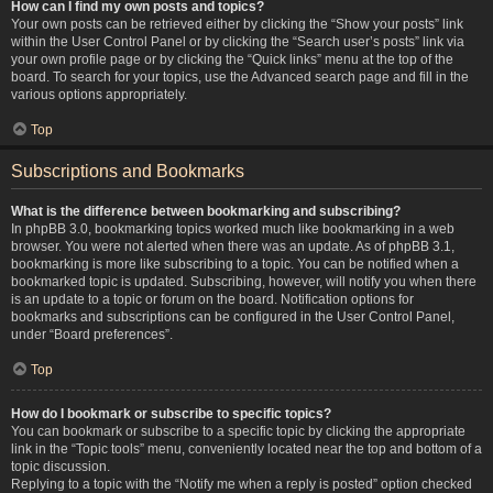
How can I find my own posts and topics?
Your own posts can be retrieved either by clicking the “Show your posts” link
within the User Control Panel or by clicking the “Search user’s posts” link via
your own profile page or by clicking the “Quick links” menu at the top of the
board. To search for your topics, use the Advanced search page and fill in the
various options appropriately.
Top
Subscriptions and Bookmarks
What is the difference between bookmarking and subscribing?
In phpBB 3.0, bookmarking topics worked much like bookmarking in a web
browser. You were not alerted when there was an update. As of phpBB 3.1,
bookmarking is more like subscribing to a topic. You can be notified when a
bookmarked topic is updated. Subscribing, however, will notify you when there
is an update to a topic or forum on the board. Notification options for
bookmarks and subscriptions can be configured in the User Control Panel,
under “Board preferences”.
Top
How do I bookmark or subscribe to specific topics?
You can bookmark or subscribe to a specific topic by clicking the appropriate
link in the “Topic tools” menu, conveniently located near the top and bottom of a
topic discussion.
Replying to a topic with the “Notify me when a reply is posted” option checked