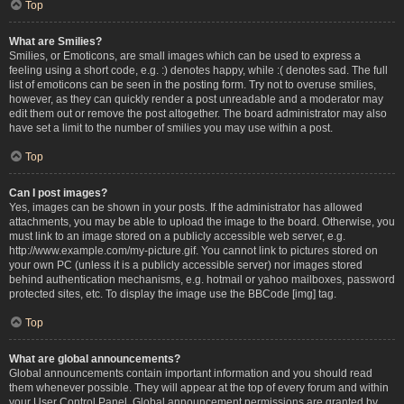
Top
What are Smilies?
Smilies, or Emoticons, are small images which can be used to express a
feeling using a short code, e.g. :) denotes happy, while :( denotes sad. The full
list of emoticons can be seen in the posting form. Try not to overuse smilies,
however, as they can quickly render a post unreadable and a moderator may
edit them out or remove the post altogether. The board administrator may also
have set a limit to the number of smilies you may use within a post.
Top
Can I post images?
Yes, images can be shown in your posts. If the administrator has allowed
attachments, you may be able to upload the image to the board. Otherwise, you
must link to an image stored on a publicly accessible web server, e.g.
http://www.example.com/my-picture.gif. You cannot link to pictures stored on
your own PC (unless it is a publicly accessible server) nor images stored
behind authentication mechanisms, e.g. hotmail or yahoo mailboxes, password
protected sites, etc. To display the image use the BBCode [img] tag.
Top
What are global announcements?
Global announcements contain important information and you should read
them whenever possible. They will appear at the top of every forum and within
your User Control Panel. Global announcement permissions are granted by