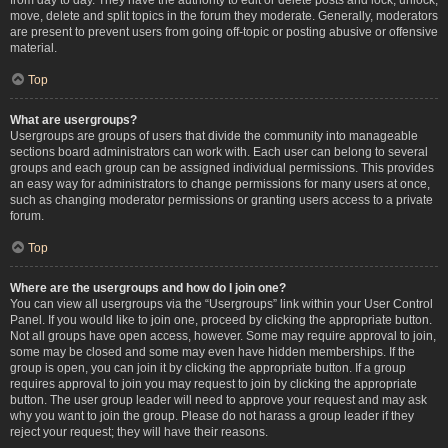
move, delete and split topics in the forum they moderate. Generally, moderators
are present to prevent users from going off-topic or posting abusive or offensive
material.
Top
What are usergroups?
Usergroups are groups of users that divide the community into manageable
sections board administrators can work with. Each user can belong to several
groups and each group can be assigned individual permissions. This provides
an easy way for administrators to change permissions for many users at once,
such as changing moderator permissions or granting users access to a private
forum.
Top
Where are the usergroups and how do I join one?
You can view all usergroups via the “Usergroups” link within your User Control
Panel. If you would like to join one, proceed by clicking the appropriate button.
Not all groups have open access, however. Some may require approval to join,
some may be closed and some may even have hidden memberships. If the
group is open, you can join it by clicking the appropriate button. If a group
requires approval to join you may request to join by clicking the appropriate
button. The user group leader will need to approve your request and may ask
why you want to join the group. Please do not harass a group leader if they
reject your request; they will have their reasons.