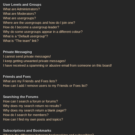
User Levels and Groups
What are Administrators?
What are Moderators?
What are usergroups?
Where are the usergroups and how do I join one?
How do I become a usergroup leader?
Why do some usergroups appear in a different colour?
What is a “Default usergroup”?
What is “The team” link?
Private Messaging
I cannot send private messages!
I keep getting unwanted private messages!
I have received a spamming or abusive email from someone on this board!
Friends and Foes
What are my Friends and Foes lists?
How can I add / remove users to my Friends or Foes list?
Searching the Forums
How can I search a forum or forums?
Why does my search return no results?
Why does my search return a blank page!?
How do I search for members?
How can I find my own posts and topics?
Subscriptions and Bookmarks
What is the difference between bookmarking and subscribing?