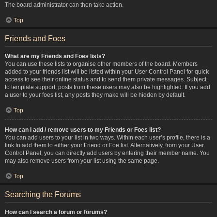
The board administrator can then take action.
Top
Friends and Foes
What are my Friends and Foes lists?
You can use these lists to organise other members of the board. Members
added to your friends list will be listed within your User Control Panel for quick
access to see their online status and to send them private messages. Subject
to template support, posts from these users may also be highlighted. If you add
a user to your foes list, any posts they make will be hidden by default.
Top
How can I add / remove users to my Friends or Foes list?
You can add users to your list in two ways. Within each user’s profile, there is a
link to add them to either your Friend or Foe list. Alternatively, from your User
Control Panel, you can directly add users by entering their member name. You
may also remove users from your list using the same page.
Top
Searching the Forums
How can I search a forum or forums?