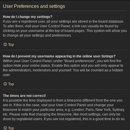
User Preferences and settings
How do I change my settings?
If you are a registered user, all your settings are stored in the board database.
To alter them, visit your User Control Panel; a link can usually be found by
clicking on your username at the top of board pages. This system will allow you
to change all your settings and preferences.
Top
How do I prevent my username appearing in the online user listings?
Within your User Control Panel, under “Board preferences”, you will find the
option
Hide your online status
. Enable this option and you will only appear to
the administrators, moderators and yourself. You will be counted as a hidden
user.
Top
The times are not correct!
It is possible the time displayed is from a timezone different from the one you
are in. If this is the case, visit your User Control Panel and change your
timezone to match your particular area, e.g. London, Paris, New York, Sydney,
etc. Please note that changing the timezone, like most settings, can only be
done by registered users. If you are not registered, this is a good time to do so.
Top