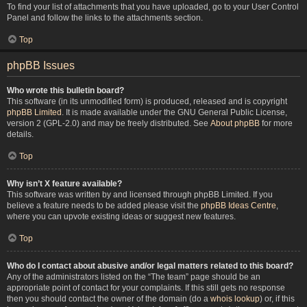
To find your list of attachments that you have uploaded, go to your User Control
Panel and follow the links to the attachments section.
Top
phpBB Issues
Who wrote this bulletin board?
This software (in its unmodified form) is produced, released and is copyright
phpBB Limited
. It is made available under the GNU General Public License,
version 2 (GPL-2.0) and may be freely distributed. See
About phpBB
for more
details.
Top
Why isn’t X feature available?
This software was written by and licensed through phpBB Limited. If you
believe a feature needs to be added please visit the
phpBB Ideas Centre
,
where you can upvote existing ideas or suggest new features.
Top
Who do I contact about abusive and/or legal matters related to this board?
Any of the administrators listed on the “The team” page should be an
appropriate point of contact for your complaints. If this still gets no response
then you should contact the owner of the domain (do a
whois lookup
) or, if this