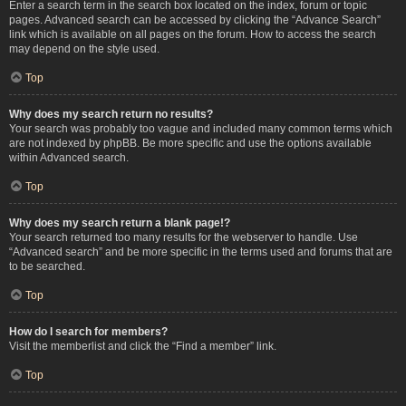
Enter a search term in the search box located on the index, forum or topic
pages. Advanced search can be accessed by clicking the “Advance Search”
link which is available on all pages on the forum. How to access the search
may depend on the style used.
Top
Why does my search return no results?
Your search was probably too vague and included many common terms which
are not indexed by phpBB. Be more specific and use the options available
within Advanced search.
Top
Why does my search return a blank page!?
Your search returned too many results for the webserver to handle. Use
“Advanced search” and be more specific in the terms used and forums that are
to be searched.
Top
How do I search for members?
Visit the memberlist and click the “Find a member” link.
Top