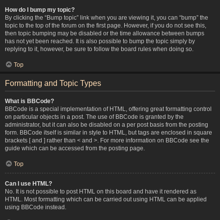
How do I bump my topic?
By clicking the “Bump topic” link when you are viewing it, you can “bump” the
topic to the top of the forum on the first page. However, if you do not see this,
then topic bumping may be disabled or the time allowance between bumps
has not yet been reached. It is also possible to bump the topic simply by
replying to it, however, be sure to follow the board rules when doing so.
Top
Formatting and Topic Types
What is BBCode?
BBCode is a special implementation of HTML, offering great formatting control
on particular objects in a post. The use of BBCode is granted by the
administrator, but it can also be disabled on a per post basis from the posting
form. BBCode itself is similar in style to HTML, but tags are enclosed in square
brackets [ and ] rather than < and >. For more information on BBCode see the
guide which can be accessed from the posting page.
Top
Can I use HTML?
No. It is not possible to post HTML on this board and have it rendered as
HTML. Most formatting which can be carried out using HTML can be applied
using BBCode instead.