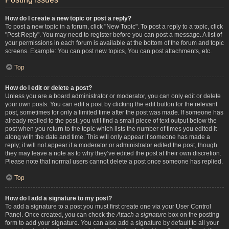
How do I create a new topic or post a reply?
To post a new topic in a forum, click "New Topic". To post a reply to a topic, click
"Post Reply". You may need to register before you can post a message. A list of
your permissions in each forum is available at the bottom of the forum and topic
screens. Example: You can post new topics, You can post attachments, etc.
Top
How do I edit or delete a post?
Unless you are a board administrator or moderator, you can only edit or delete
your own posts. You can edit a post by clicking the edit button for the relevant
post, sometimes for only a limited time after the post was made. If someone has
already replied to the post, you will find a small piece of text output below the
post when you return to the topic which lists the number of times you edited it
along with the date and time. This will only appear if someone has made a
reply; it will not appear if a moderator or administrator edited the post, though
they may leave a note as to why they’ve edited the post at their own discretion.
Please note that normal users cannot delete a post once someone has replied.
Top
How do I add a signature to my post?
To add a signature to a post you must first create one via your User Control
Panel. Once created, you can check the
Attach a signature
box on the posting
form to add your signature. You can also add a signature by default to all your