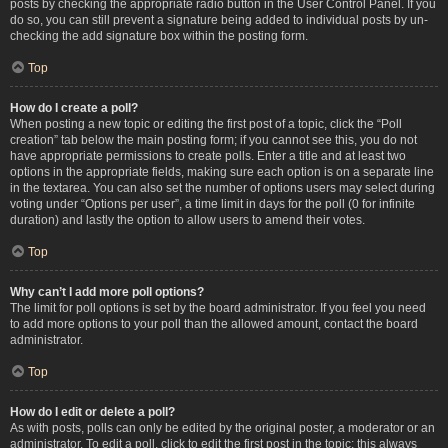
posts by checking the appropriate radio button in the User Control Panel. If you
do so, you can still prevent a signature being added to individual posts by un-
checking the add signature box within the posting form.
Top
How do I create a poll?
When posting a new topic or editing the first post of a topic, click the “Poll
creation” tab below the main posting form; if you cannot see this, you do not
have appropriate permissions to create polls. Enter a title and at least two
options in the appropriate fields, making sure each option is on a separate line
in the textarea. You can also set the number of options users may select during
voting under “Options per user”, a time limit in days for the poll (0 for infinite
duration) and lastly the option to allow users to amend their votes.
Top
Why can’t I add more poll options?
The limit for poll options is set by the board administrator. If you feel you need
to add more options to your poll than the allowed amount, contact the board
administrator.
Top
How do I edit or delete a poll?
As with posts, polls can only be edited by the original poster, a moderator or an
administrator. To edit a poll, click to edit the first post in the topic; this always