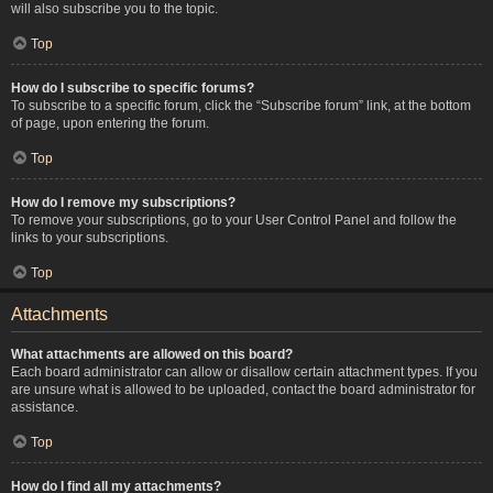
will also subscribe you to the topic.
Top
How do I subscribe to specific forums?
To subscribe to a specific forum, click the “Subscribe forum” link, at the bottom
of page, upon entering the forum.
Top
How do I remove my subscriptions?
To remove your subscriptions, go to your User Control Panel and follow the
links to your subscriptions.
Top
Attachments
What attachments are allowed on this board?
Each board administrator can allow or disallow certain attachment types. If you
are unsure what is allowed to be uploaded, contact the board administrator for
assistance.
Top
How do I find all my attachments?