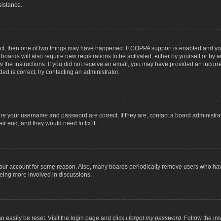
sistance.
ect, then one of two things may have happened. If COPPA support is enabled and you
 boards will also require new registrations to be activated, either by yourself or by
low the instructions. If you did not receive an email, you may have provided an inc
ed is correct, try contacting an administrator.
ure your username and password are correct. If they are, contact a board administra
ir end, and they would need to fix it.
 your account for some reason. Also, many boards periodically remove users who have
being more involved in discussions.
n easily be reset. Visit the login page and click
I forgot my password
. Follow the in