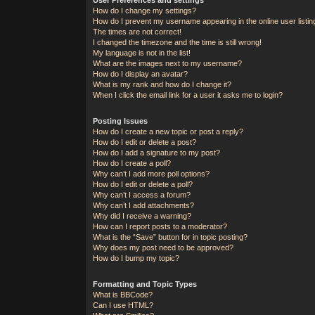
How do I change my settings?
How do I prevent my username appearing in the online user listi
The times are not correct!
I changed the timezone and the time is still wrong!
My language is not in the list!
What are the images next to my username?
How do I display an avatar?
What is my rank and how do I change it?
When I click the email link for a user it asks me to login?
Posting Issues
How do I create a new topic or post a reply?
How do I edit or delete a post?
How do I add a signature to my post?
How do I create a poll?
Why can’t I add more poll options?
How do I edit or delete a poll?
Why can’t I access a forum?
Why can’t I add attachments?
Why did I receive a warning?
How can I report posts to a moderator?
What is the “Save” button for in topic posting?
Why does my post need to be approved?
How do I bump my topic?
Formatting and Topic Types
What is BBCode?
Can I use HTML?