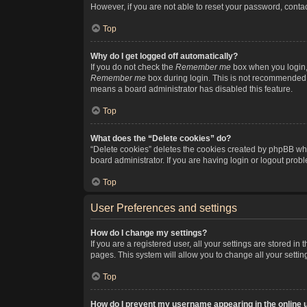
However, if you are not able to reset your password, contac
Top
Why do I get logged off automatically?
If you do not check the
Remember me
box when you login, 
Remember me
box during login. This is not recommended if
means a board administrator has disabled this feature.
Top
What does the “Delete cookies” do?
“Delete cookies” deletes the cookies created by phpBB whi
board administrator. If you are having login or logout pro
Top
User Preferences and settings
How do I change my settings?
If you are a registered user, all your settings are stored i
pages. This system will allow you to change all your setti
Top
How do I prevent my username appearing in the online u