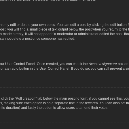
nly edit or delete your own posts. You can edit a post by clicking the edit button fo
st, you will find a small piece of text output below the post when you return to the t
s made a reply; it will not appear if a moderator or administrator edited the post, t
s cannot delete a post once someone has replied.
 your User Control Panel. Once created, you can check the
Attach a signature
box on 
opriate radio button in the User Control Panel. If you do so, you can still prevent a
c, click the “Poll creation” tab below the main posting form; if you cannot see this, y
ields, making sure each option is on a separate line in the textarea. You can also se
finite duration) and lastly the option to allow users to amend their votes.