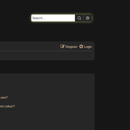
Search
Advanced search
Register
Login
n one?
ent colour?