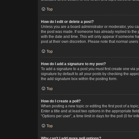
Top
How do I edit or delete a post?
Unless you are a board administrator or moderator, you can o
the post was made. If someone has already replied to the po
with the date and time. This will only appear if someone ha
post at their own discretion. Please note that normal user
Top
How do I add a signature to my post?
To add a signature to a post you must first create one via
signature by default to all your posts by checking the appr
the add signature box within the posting form.
Top
How do I create a poll?
When posting a new topic or editing the first post of a topi
Enter a title and at least two options in the appropriate f
“Options per user”, a time limit in days for the poll (0 for in
Top
Why can’t I add more poll options?