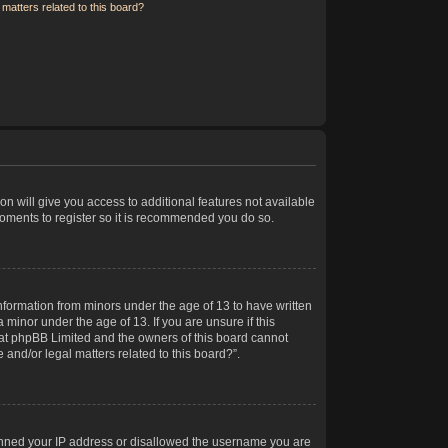
matters related to this board?
on will give you access to additional features not available
moments to register so it is recommended you do so.
information from minors under the age of 13 to have written
minor under the age of 13. If you are unsure if this
 that phpBB Limited and the owners of this board cannot
 and/or legal matters related to this board?”.
 banned your IP address or disallowed the username you are