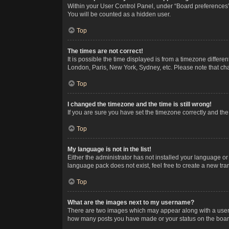
Within your User Control Panel, under “Board preferences”,
You will be counted as a hidden user.
Top
The times are not correct!
It is possible the time displayed is from a timezone differe
London, Paris, New York, Sydney, etc. Please note that chan
Top
I changed the timezone and the time is still wrong!
If you are sure you have set the timezone correctly and the t
Top
My language is not in the list!
Either the administrator has not installed your language or
language pack does not exist, feel free to create a new tr
Top
What are the images next to my username?
There are two images which may appear along with a userna
how many posts you have made or your status on the board.