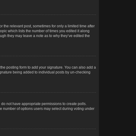
r the relevant post, sometimes for only a limited time after
opic which lists the number of times you edited it along
hough they may leave a note as to why they’ve edited the
the posting form to add your signature. You can also add a
 signature being added to individual posts by un-checking
ou do not have appropriate permissions to create polls.
t the number of options users may select during voting under