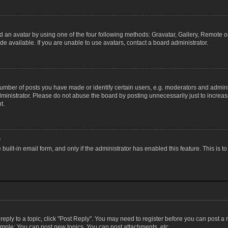
 an avatar by using one of the four following methods: Gravatar, Gallery, Remote or 
 available. If you are unable to use avatars, contact a board administrator.
ber of posts you have made or identify certain users, e.g. moderators and adminis
inistrator. Please do not abuse the board by posting unnecessarily just to increase
t.
?
 built-in email form, and only if the administrator has enabled this feature. This i
 reply to a topic, click "Post Reply". You may need to register before you can post a
ample: You can post new topics, You can post attachments, etc.