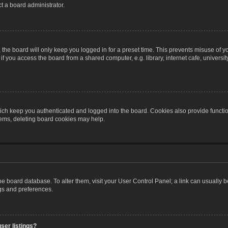
t a board administrator.
the board will only keep you logged in for a preset time. This prevents misuse of y
 you access the board from a shared computer, e.g. library, internet cafe, university 
ch keep you authenticated and logged into the board. Cookies also provide functio
blems, deleting board cookies may help.
n the board database. To alter them, visit your User Control Panel; a link can usually
ngs and preferences.
ser listings?