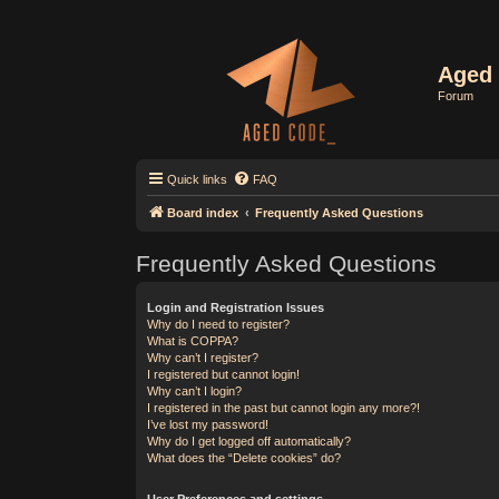
Aged 
Forum
Quick links
FAQ
Board index
Frequently Asked Questions
Frequently Asked Questions
Login and Registration Issues
Why do I need to register?
What is COPPA?
Why can’t I register?
I registered but cannot login!
Why can’t I login?
I registered in the past but cannot login any more?!
I’ve lost my password!
Why do I get logged off automatically?
What does the “Delete cookies” do?
User Preferences and settings