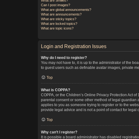
What are Smilies?
Can I post images?
What are global announcements?
What are announcements?
What are sticky topics?
What are locked topics?
What are topic icons?
Login and Registration Issues
Why do I need to register?
You may not have to, it is up to the administrator of the bo
to guest users such as definable avatar images, private me
Top
What is COPPA?
COPPA, or the Children’s Online Privacy Protection Act of 1
parental consent or some other method of legal guardian ack
applies to you as someone trying to register or to the webs
provide legal advice and is not a point of contact for legal
Top
Why can’t I register?
It is possible a board administrator has disabled registra