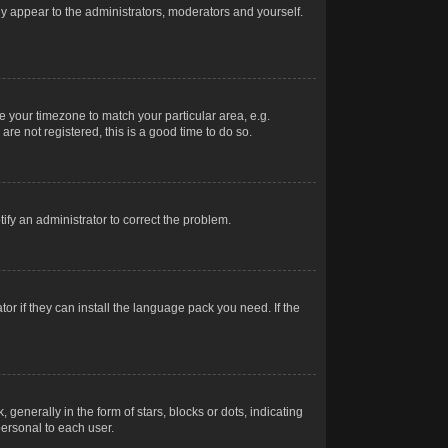
nly appear to the administrators, moderators and yourself.
ge your timezone to match your particular area, e.g.
re not registered, this is a good time to do so.
otify an administrator to correct the problem.
or if they can install the language pack you need. If the
erally in the form of stars, blocks or dots, indicating
ersonal to each user.