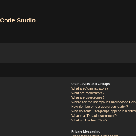
Code Studio
User Levels and Groups
What are Administrators?
What are Moderators?
What are usergroups?
Where are the usergroups and how do I joi
How do I become a usergroup leader?
Why do some usergroups appear in a differ
What is a “Default usergroup”?
What is “The team” link?
Private Messaging
I cannot send private messages!