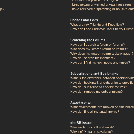
I keep getting unwanted private messages!
ngs?
I have received a spamming or abusive ema
Friends and Foes
What are my Friends and Foes lists?
How can I add / remove users to my Friends
Searching the Forums
How can I search a forum or forums?
Why does my search return no results?
Why does my search return a blank page!?
How do I search for members?
How can I find my own posts and topics?
Subscriptions and Bookmarks
What is the difference between bookmarkin
How do I bookmark or subscribe to specific
How do I subscribe to specific forums?
How do I remove my subscriptions?
Attachments
What attachments are allowed on this board
How do I find all my attachments?
phpBB Issues
Who wrote this bulletin board?
Why isn’t X feature available?