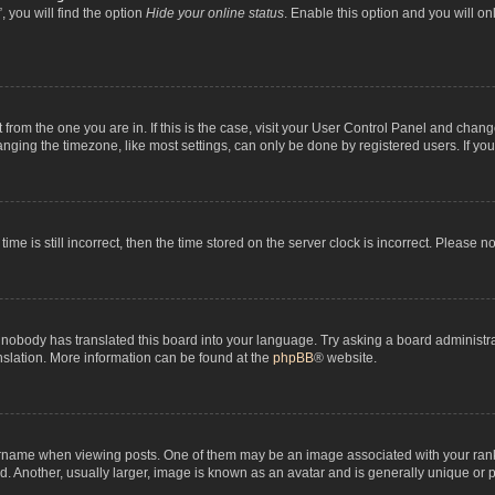
 you will find the option
Hide your online status
. Enable this option and you will o
nt from the one you are in. If this is the case, visit your User Control Panel and chan
ging the timezone, like most settings, can only be done by registered users. If you a
ime is still incorrect, then the time stored on the server clock is incorrect. Please n
 nobody has translated this board into your language. Try asking a board administrat
anslation. More information can be found at the
phpBB
® website.
me when viewing posts. One of them may be an image associated with your rank, gen
 Another, usually larger, image is known as an avatar and is generally unique or p