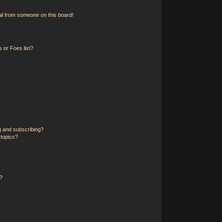
il from someone on this board!
 or Foes list?
g and subscribing?
 topics?
?