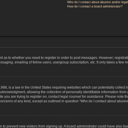
Who do I contact about abusive and/or legal 
How do I contact a board administrator?
ard as to whether you need to register in order to post messages. However; registrati
ssaging, emailing of fellow users, usergroup subscription, etc. It only takes a few 
998, is a law in the United States requiring websites which can potentially collect 
nowledgment, allowing the collection of personally identifiable information from a 
ite you are trying to register on, contact legal counsel for assistance. Please note
 concerns of any kind, except as outlined in question “Who do I contact about abusive
tion to prevent new visitors from signing up. A board administrator could have also