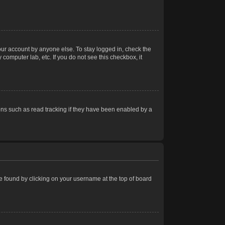
our account by anyone else. To stay logged in, check the
computer lab, etc. If you do not see this checkbox, it
ns such as read tracking if they have been enabled by a
 be found by clicking on your username at the top of board