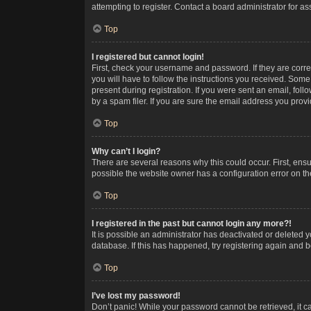
attempting to register. Contact a board administrator for as
Top
I registered but cannot login!
First, check your username and password. If they are corr
you will have to follow the instructions you received. Some
present during registration. If you were sent an email, fol
by a spam filer. If you are sure the email address you provid
Top
Why can’t I login?
There are several reasons why this could occur. First, ens
possible the website owner has a configuration error on the
Top
I registered in the past but cannot login any more?!
It is possible an administrator has deactivated or deleted
database. If this has happened, try registering again and 
Top
I’ve lost my password!
Don’t panic! While your password cannot be retrieved, it ca