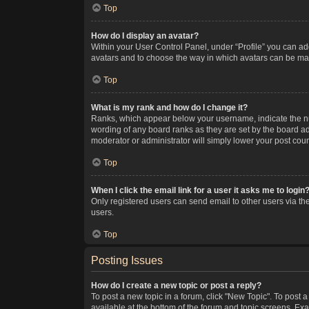
Top
How do I display an avatar?
Within your User Control Panel, under “Profile” you can add
avatars and to choose the way in which avatars can be made
Top
What is my rank and how do I change it?
Ranks, which appear below your username, indicate the num
wording of any board ranks as they are set by the board adm
moderator or administrator will simply lower your post coun
Top
When I click the email link for a user it asks me to login
Only registered users can send email to other users via the
users.
Top
Posting Issues
How do I create a new topic or post a reply?
To post a new topic in a forum, click "New Topic". To post a
available at the bottom of the forum and topic screens. Ex