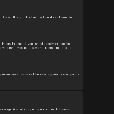
Upload. It is up to the board administrator to enable
trators. In general, you cannot directly change the
 your rank. Most boards will not tolerate this and the
s to prevent malicious use of the email system by anonymous
 message. A list of your permissions in each forum is