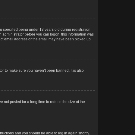
 specified being under 13 years old during registration,
 an administrator before you can logon; this information was
orrect email address or the email may have been picked up
tor to make sure you haven’t been banned. It is also
 not posted for a long time to reduce the size of the
structions and you should be able to log in again shortly.