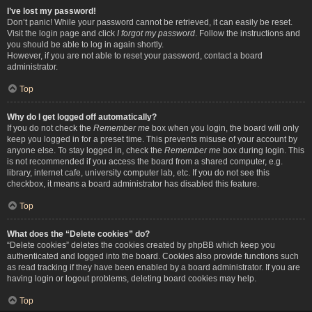
I’ve lost my password!
Don’t panic! While your password cannot be retrieved, it can easily be reset.
Visit the login page and click
I forgot my password
. Follow the instructions and
you should be able to log in again shortly.
However, if you are not able to reset your password, contact a board
administrator.
Top
Why do I get logged off automatically?
If you do not check the
Remember me
box when you login, the board will only
keep you logged in for a preset time. This prevents misuse of your account by
anyone else. To stay logged in, check the
Remember me
box during login. This
is not recommended if you access the board from a shared computer, e.g.
library, internet cafe, university computer lab, etc. If you do not see this
checkbox, it means a board administrator has disabled this feature.
Top
What does the “Delete cookies” do?
“Delete cookies” deletes the cookies created by phpBB which keep you
authenticated and logged into the board. Cookies also provide functions such
as read tracking if they have been enabled by a board administrator. If you are
having login or logout problems, deleting board cookies may help.
Top