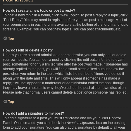
How do I create a new topic or post a reply?
To post a new topic in a forum, click "New Topic". To post a reply to a topic, click
"Post Reply". You may need to register before you can post a message. A list of
your permissions in each forum is available at the bottom of the forum and topic
screens. Example: You can post new topics, You can post attachments, etc.
Top
How do I edit or delete a post?
Unless you are a board administrator or moderator, you can only edit or delete
your own posts. You can edit a post by clicking the edit button for the relevant
post, sometimes for only a limited time after the post was made. If someone has
already replied to the post, you will find a small piece of text output below the
post when you return to the topic which lists the number of times you edited it
along with the date and time. This will only appear if someone has made a
reply; it will not appear if a moderator or administrator edited the post, though
they may leave a note as to why they’ve edited the post at their own discretion.
Please note that normal users cannot delete a post once someone has replied.
Top
How do I add a signature to my post?
To add a signature to a post you must first create one via your User Control
Panel. Once created, you can check the
Attach a signature
box on the posting
form to add your signature. You can also add a signature by default to all your