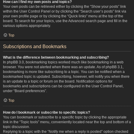
How can I find my own posts and topics?
Your own posts can be retrieved either by clicking the “Show your posts” link
within the User Control Panel or by clicking the “Search user’s posts” link via
your own profile page or by clicking the “Quick links” menu at the top of the
board. To search for your topics, use the Advanced search page and fill in the
various options appropriately.
Top
Subscriptions and Bookmarks
What is the difference between bookmarking and subscribing?
In phpBB 3.0, bookmarking topics worked much like bookmarking in a web
browser. You were not alerted when there was an update. As of phpBB 3.1,
bookmarking is more like subscribing to a topic. You can be notified when a
bookmarked topic is updated. Subscribing, however, will notify you when there
is an update to a topic or forum on the board. Notification options for
bookmarks and subscriptions can be configured in the User Control Panel,
under “Board preferences”.
Top
How do I bookmark or subscribe to specific topics?
You can bookmark or subscribe to a specific topic by clicking the appropriate
link in the “Topic tools” menu, conveniently located near the top and bottom of a
topic discussion.
Replying to a topic with the “Notify me when a reply is posted” option checked