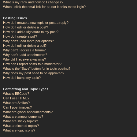
What is my rank and how do I change it?
When I click the email link for a user it asks me to login?
Posting Issues
How do I create a new topic or post a reply?
How do I edit or delete a post?
How do I add a signature to my post?
How do I create a poll?
Why can’t I add more poll options?
How do I edit or delete a poll?
Why can’t I access a forum?
Why can’t I add attachments?
Why did I receive a warning?
How can I report posts to a moderator?
What is the “Save” button for in topic posting?
Why does my post need to be approved?
How do I bump my topic?
Formatting and Topic Types
What is BBCode?
Can I use HTML?
What are Smilies?
Can I post images?
What are global announcements?
What are announcements?
What are sticky topics?
What are locked topics?
What are topic icons?