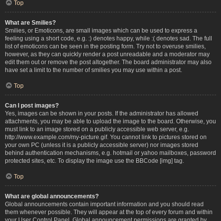
Top
What are Smilies?
Smilies, or Emoticons, are small images which can be used to express a
feeling using a short code, e.g. :) denotes happy, while :( denotes sad. The full
list of emoticons can be seen in the posting form. Try not to overuse smilies,
however, as they can quickly render a post unreadable and a moderator may
edit them out or remove the post altogether. The board administrator may also
have set a limit to the number of smilies you may use within a post.
Top
Can I post images?
Yes, images can be shown in your posts. If the administrator has allowed
attachments, you may be able to upload the image to the board. Otherwise, you
must link to an image stored on a publicly accessible web server, e.g.
http://www.example.com/my-picture.gif. You cannot link to pictures stored on
your own PC (unless it is a publicly accessible server) nor images stored
behind authentication mechanisms, e.g. hotmail or yahoo mailboxes, password
protected sites, etc. To display the image use the BBCode [img] tag.
Top
What are global announcements?
Global announcements contain important information and you should read
them whenever possible. They will appear at the top of every forum and within
your User Control Panel. Global announcement permissions are granted by