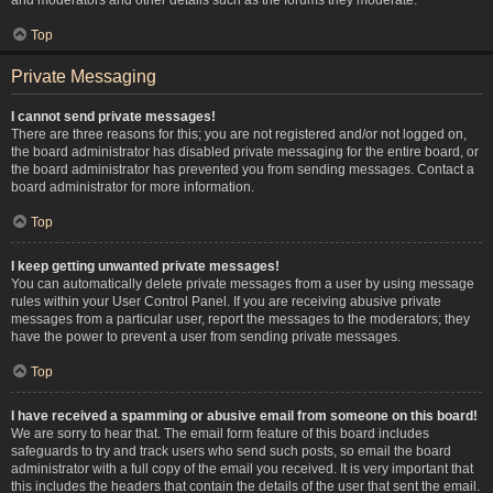
Top
Private Messaging
I cannot send private messages!
There are three reasons for this; you are not registered and/or not logged on,
the board administrator has disabled private messaging for the entire board, or
the board administrator has prevented you from sending messages. Contact a
board administrator for more information.
Top
I keep getting unwanted private messages!
You can automatically delete private messages from a user by using message
rules within your User Control Panel. If you are receiving abusive private
messages from a particular user, report the messages to the moderators; they
have the power to prevent a user from sending private messages.
Top
I have received a spamming or abusive email from someone on this board!
We are sorry to hear that. The email form feature of this board includes
safeguards to try and track users who send such posts, so email the board
administrator with a full copy of the email you received. It is very important that
this includes the headers that contain the details of the user that sent the email.