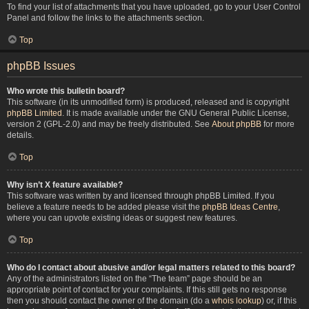
To find your list of attachments that you have uploaded, go to your User Control
Panel and follow the links to the attachments section.
Top
phpBB Issues
Who wrote this bulletin board?
This software (in its unmodified form) is produced, released and is copyright
phpBB Limited
. It is made available under the GNU General Public License,
version 2 (GPL-2.0) and may be freely distributed. See
About phpBB
for more
details.
Top
Why isn’t X feature available?
This software was written by and licensed through phpBB Limited. If you
believe a feature needs to be added please visit the
phpBB Ideas Centre
,
where you can upvote existing ideas or suggest new features.
Top
Who do I contact about abusive and/or legal matters related to this board?
Any of the administrators listed on the “The team” page should be an
appropriate point of contact for your complaints. If this still gets no response
then you should contact the owner of the domain (do a
whois lookup
) or, if this