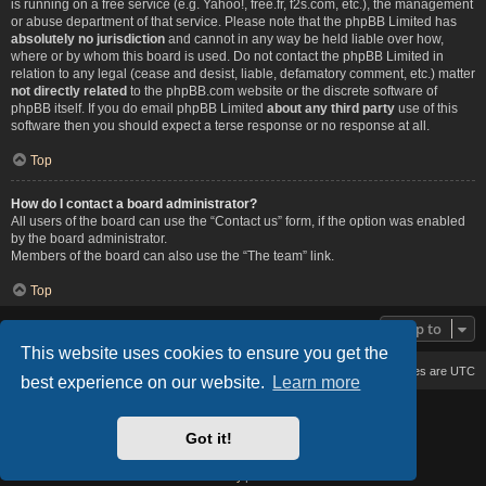
is running on a free service (e.g. Yahoo!, free.fr, f2s.com, etc.), the management
or abuse department of that service. Please note that the phpBB Limited has
absolutely no jurisdiction
and cannot in any way be held liable over how,
where or by whom this board is used. Do not contact the phpBB Limited in
relation to any legal (cease and desist, liable, defamatory comment, etc.) matter
not directly related
to the phpBB.com website or the discrete software of
phpBB itself. If you do email phpBB Limited
about any third party
use of this
software then you should expect a terse response or no response at all.
Top
How do I contact a board administrator?
All users of the board can use the “Contact us” form, if the option was enabled
by the board administrator.
Members of the board can also use the “The team” link.
Top
Jump to
This website uses cookies to ensure you get the
Board index
Delete cookies
All times are
UTC
best experience on our website.
Learn more
Based on Lucid Lime style created by
Melvin García
Co-Author:
MannixMD
Got it!
Style Version: 1.2.2
Powered by
phpBB
® Forum Software © phpBB Limited
Privacy
|
Terms