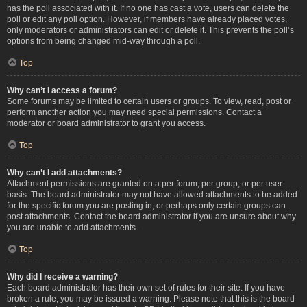
has the poll associated with it. If no one has cast a vote, users can delete the
poll or edit any poll option. However, if members have already placed votes,
only moderators or administrators can edit or delete it. This prevents the poll’s
options from being changed mid-way through a poll.
Top
Why can’t I access a forum?
Some forums may be limited to certain users or groups. To view, read, post or
perform another action you may need special permissions. Contact a
moderator or board administrator to grant you access.
Top
Why can’t I add attachments?
Attachment permissions are granted on a per forum, per group, or per user
basis. The board administrator may not have allowed attachments to be added
for the specific forum you are posting in, or perhaps only certain groups can
post attachments. Contact the board administrator if you are unsure about why
you are unable to add attachments.
Top
Why did I receive a warning?
Each board administrator has their own set of rules for their site. If you have
broken a rule, you may be issued a warning. Please note that this is the board