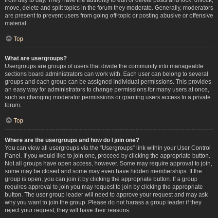
move, delete and split topics in the forum they moderate. Generally, moderators
are present to prevent users from going off-topic or posting abusive or offensive
material.
Top
What are usergroups?
Usergroups are groups of users that divide the community into manageable
sections board administrators can work with. Each user can belong to several
groups and each group can be assigned individual permissions. This provides
an easy way for administrators to change permissions for many users at once,
such as changing moderator permissions or granting users access to a private
forum.
Top
Where are the usergroups and how do I join one?
You can view all usergroups via the “Usergroups” link within your User Control
Panel. If you would like to join one, proceed by clicking the appropriate button.
Not all groups have open access, however. Some may require approval to join,
some may be closed and some may even have hidden memberships. If the
group is open, you can join it by clicking the appropriate button. If a group
requires approval to join you may request to join by clicking the appropriate
button. The user group leader will need to approve your request and may ask
why you want to join the group. Please do not harass a group leader if they
reject your request; they will have their reasons.