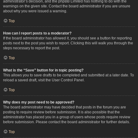
administrator’s decision, and the phpBB Limited has nothing to do with the
warnings on the given site. Contact the board administrator if you are unsure
about why you were issued a warning.
Top
How can I report posts to a moderator?
If the board administrator has allowed it, you should see a button for reporting
posts next to the post you wish to report. Clicking this will walk you through the
steps necessary to report the post.
Top
What is the “Save” button for in topic posting?
This allows you to save drafts to be completed and submitted at a later date. To
reload a saved draft, visit the User Control Panel.
Top
Why does my post need to be approved?
The board administrator may have decided that posts in the forum you are
posting to require review before submission. It is also possible that the
administrator has placed you in a group of users whose posts require review
before submission. Please contact the board administrator for further details.
Top