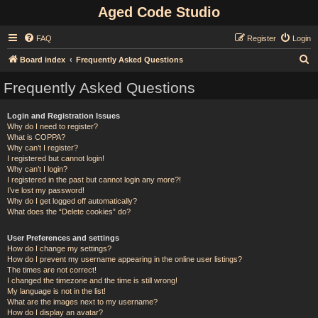
Aged Code Studio
FAQ
Register
Login
S
Board index
Frequently Asked Questions
e
Frequently Asked Questions
a
r
Login and Registration Issues
Why do I need to register?
c
What is COPPA?
h
Why can’t I register?
I registered but cannot login!
Why can’t I login?
I registered in the past but cannot login any more?!
I’ve lost my password!
Why do I get logged off automatically?
What does the “Delete cookies” do?
User Preferences and settings
How do I change my settings?
How do I prevent my username appearing in the online user listings?
The times are not correct!
I changed the timezone and the time is still wrong!
My language is not in the list!
What are the images next to my username?
How do I display an avatar?