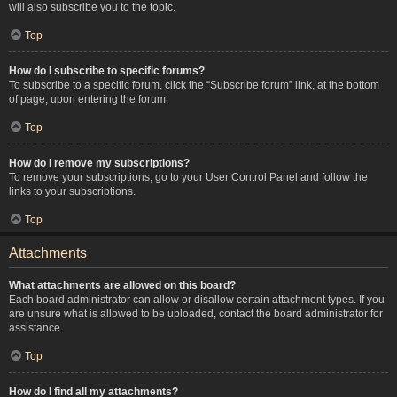
will also subscribe you to the topic.
Top
How do I subscribe to specific forums?
To subscribe to a specific forum, click the “Subscribe forum” link, at the bottom
of page, upon entering the forum.
Top
How do I remove my subscriptions?
To remove your subscriptions, go to your User Control Panel and follow the
links to your subscriptions.
Top
Attachments
What attachments are allowed on this board?
Each board administrator can allow or disallow certain attachment types. If you
are unsure what is allowed to be uploaded, contact the board administrator for
assistance.
Top
How do I find all my attachments?