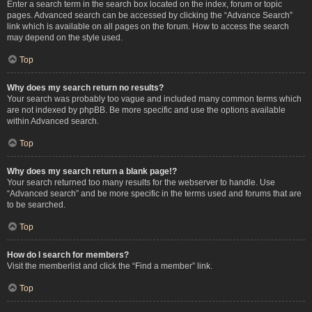
Enter a search term in the search box located on the index, forum or topic
pages. Advanced search can be accessed by clicking the “Advance Search”
link which is available on all pages on the forum. How to access the search
may depend on the style used.
Top
Why does my search return no results?
Your search was probably too vague and included many common terms which
are not indexed by phpBB. Be more specific and use the options available
within Advanced search.
Top
Why does my search return a blank page!?
Your search returned too many results for the webserver to handle. Use
“Advanced search” and be more specific in the terms used and forums that are
to be searched.
Top
How do I search for members?
Visit the memberlist and click the “Find a member” link.
Top