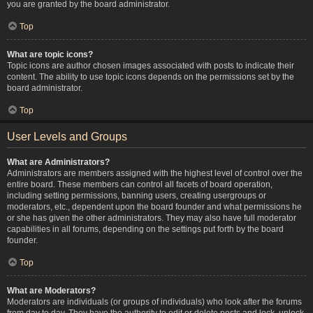
you are granted by the board administrator.
Top
What are topic icons?
Topic icons are author chosen images associated with posts to indicate their
content. The ability to use topic icons depends on the permissions set by the
board administrator.
Top
User Levels and Groups
What are Administrators?
Administrators are members assigned with the highest level of control over the
entire board. These members can control all facets of board operation,
including setting permissions, banning users, creating usergroups or
moderators, etc., dependent upon the board founder and what permissions he
or she has given the other administrators. They may also have full moderator
capabilities in all forums, depending on the settings put forth by the board
founder.
Top
What are Moderators?
Moderators are individuals (or groups of individuals) who look after the forums
from day to day. They have the authority to edit or delete posts and lock, unlock,