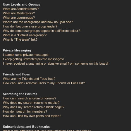
User Levels and Groups
What are Administrators?
What are Moderators?
What are usergroups?
Where are the usergroups and how do I join one?
How do I become a usergroup leader?
Why do some usergroups appear in a different colour?
What is a “Default usergroup”?
What is “The team” link?
Private Messaging
I cannot send private messages!
I keep getting unwanted private messages!
I have received a spamming or abusive email from someone on this board!
Friends and Foes
What are my Friends and Foes lists?
How can I add / remove users to my Friends or Foes list?
Searching the Forums
How can I search a forum or forums?
Why does my search return no results?
Why does my search return a blank page!?
How do I search for members?
How can I find my own posts and topics?
Subscriptions and Bookmarks
What is the difference between bookmarking and subscribing?