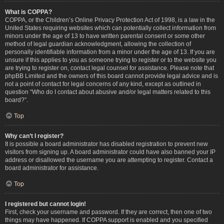
What is COPPA?
COPPA, or the Children’s Online Privacy Protection Act of 1998, is a law in the
United States requiring websites which can potentially collect information from
minors under the age of 13 to have written parental consent or some other
method of legal guardian acknowledgment, allowing the collection of
personally identifiable information from a minor under the age of 13. If you are
unsure if this applies to you as someone trying to register or to the website you
are trying to register on, contact legal counsel for assistance. Please note that
phpBB Limited and the owners of this board cannot provide legal advice and is
not a point of contact for legal concerns of any kind, except as outlined in
question “Who do I contact about abusive and/or legal matters related to this
board?”.
Top
Why can’t I register?
It is possible a board administrator has disabled registration to prevent new
visitors from signing up. A board administrator could have also banned your IP
address or disallowed the username you are attempting to register. Contact a
board administrator for assistance.
Top
I registered but cannot login!
First, check your username and password. If they are correct, then one of two
things may have happened. If COPPA support is enabled and you specified