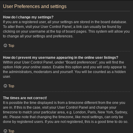
User Preferences and settings
How do I change my settings?
If you are a registered user, all your settings are stored in the board database.
To alter them, visit your User Control Panel; a link can usually be found by
clicking on your username at the top of board pages. This system will allow you
to change all your settings and preferences.
Top
How do I prevent my username appearing in the online user listings?
Within your User Control Panel, under “Board preferences”, you will find the
option
Hide your online status
. Enable this option and you will only appear to
the administrators, moderators and yourself. You will be counted as a hidden
user.
Top
The times are not correct!
It is possible the time displayed is from a timezone different from the one you
are in. If this is the case, visit your User Control Panel and change your
timezone to match your particular area, e.g. London, Paris, New York, Sydney,
etc. Please note that changing the timezone, like most settings, can only be
done by registered users. If you are not registered, this is a good time to do so.
Top