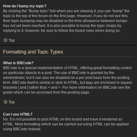
How do I bump my topic?
By clicking the “Bump topic” link when you are viewing it, you can “bump” the
topic to the top of the forum on the first page. However, if you do not see this,
then topic bumping may be disabled or the time allowance between bumps
has not yet been reached. It is also possible to bump the topic simply by
replying to it, however, be sure to follow the board rules when doing so.
Top
Formatting and Topic Types
What is BBCode?
BBCode is a special implementation of HTML, offering great formatting control
on particular objects in a post. The use of BBCode is granted by the
administrator, but it can also be disabled on a per post basis from the posting
form. BBCode itself is similar in style to HTML, but tags are enclosed in square
brackets [ and ] rather than < and >. For more information on BBCode see the
guide which can be accessed from the posting page.
Top
Can I use HTML?
No. It is not possible to post HTML on this board and have it rendered as
HTML. Most formatting which can be carried out using HTML can be applied
using BBCode instead.