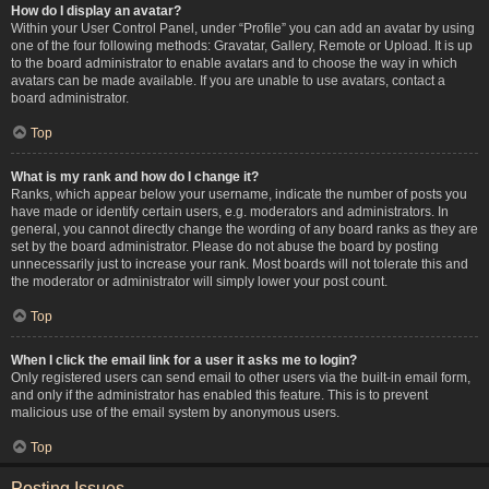
How do I display an avatar?
Within your User Control Panel, under “Profile” you can add an avatar by using
one of the four following methods: Gravatar, Gallery, Remote or Upload. It is up
to the board administrator to enable avatars and to choose the way in which
avatars can be made available. If you are unable to use avatars, contact a
board administrator.
Top
What is my rank and how do I change it?
Ranks, which appear below your username, indicate the number of posts you
have made or identify certain users, e.g. moderators and administrators. In
general, you cannot directly change the wording of any board ranks as they are
set by the board administrator. Please do not abuse the board by posting
unnecessarily just to increase your rank. Most boards will not tolerate this and
the moderator or administrator will simply lower your post count.
Top
When I click the email link for a user it asks me to login?
Only registered users can send email to other users via the built-in email form,
and only if the administrator has enabled this feature. This is to prevent
malicious use of the email system by anonymous users.
Top
Posting Issues