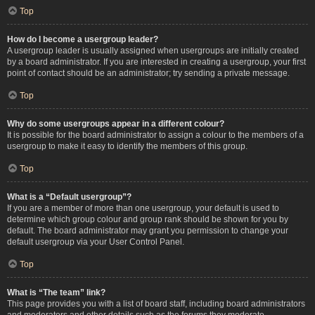
Top
How do I become a usergroup leader?
A usergroup leader is usually assigned when usergroups are initially created
by a board administrator. If you are interested in creating a usergroup, your first
point of contact should be an administrator; try sending a private message.
Top
Why do some usergroups appear in a different colour?
It is possible for the board administrator to assign a colour to the members of a
usergroup to make it easy to identify the members of this group.
Top
What is a “Default usergroup”?
If you are a member of more than one usergroup, your default is used to
determine which group colour and group rank should be shown for you by
default. The board administrator may grant you permission to change your
default usergroup via your User Control Panel.
Top
What is “The team” link?
This page provides you with a list of board staff, including board administrators
and moderators and other details such as the forums they moderate.