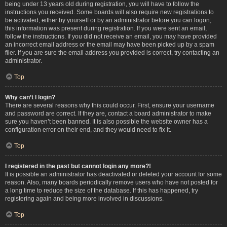
being under 13 years old during registration, you will have to follow the
instructions you received. Some boards will also require new registrations to
be activated, either by yourself or by an administrator before you can logon;
this information was present during registration. If you were sent an email,
follow the instructions. If you did not receive an email, you may have provided
an incorrect email address or the email may have been picked up by a spam
filer. If you are sure the email address you provided is correct, try contacting an
administrator.
Top
Why can’t I login?
There are several reasons why this could occur. First, ensure your username
and password are correct. If they are, contact a board administrator to make
sure you haven’t been banned. It is also possible the website owner has a
configuration error on their end, and they would need to fix it.
Top
I registered in the past but cannot login any more?!
It is possible an administrator has deactivated or deleted your account for some
reason. Also, many boards periodically remove users who have not posted for
a long time to reduce the size of the database. If this has happened, try
registering again and being more involved in discussions.
Top