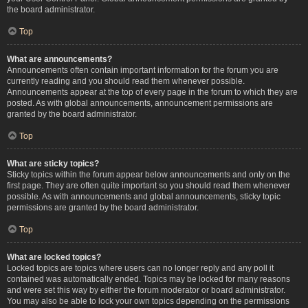
the board administrator.
Top
What are announcements?
Announcements often contain important information for the forum you are
currently reading and you should read them whenever possible.
Announcements appear at the top of every page in the forum to which they are
posted. As with global announcements, announcement permissions are
granted by the board administrator.
Top
What are sticky topics?
Sticky topics within the forum appear below announcements and only on the
first page. They are often quite important so you should read them whenever
possible. As with announcements and global announcements, sticky topic
permissions are granted by the board administrator.
Top
What are locked topics?
Locked topics are topics where users can no longer reply and any poll it
contained was automatically ended. Topics may be locked for many reasons
and were set this way by either the forum moderator or board administrator.
You may also be able to lock your own topics depending on the permissions