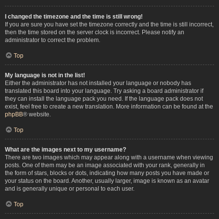
I changed the timezone and the time is still wrong!
If you are sure you have set the timezone correctly and the time is still incorrect,
then the time stored on the server clock is incorrect. Please notify an
administrator to correct the problem.
Top
My language is not in the list!
Either the administrator has not installed your language or nobody has
translated this board into your language. Try asking a board administrator if
they can install the language pack you need. If the language pack does not
exist, feel free to create a new translation. More information can be found at the
phpBB
® website.
Top
What are the images next to my username?
There are two images which may appear along with a username when viewing
posts. One of them may be an image associated with your rank, generally in
the form of stars, blocks or dots, indicating how many posts you have made or
your status on the board. Another, usually larger, image is known as an avatar
and is generally unique or personal to each user.
Top