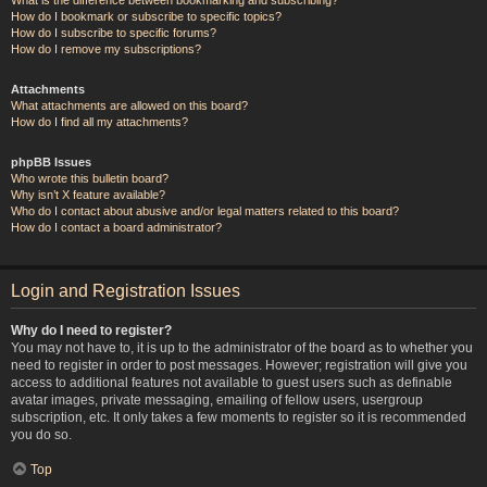
How do I bookmark or subscribe to specific topics?
How do I subscribe to specific forums?
How do I remove my subscriptions?
Attachments
What attachments are allowed on this board?
How do I find all my attachments?
phpBB Issues
Who wrote this bulletin board?
Why isn’t X feature available?
Who do I contact about abusive and/or legal matters related to this board?
How do I contact a board administrator?
Login and Registration Issues
Why do I need to register?
You may not have to, it is up to the administrator of the board as to whether you
need to register in order to post messages. However; registration will give you
access to additional features not available to guest users such as definable
avatar images, private messaging, emailing of fellow users, usergroup
subscription, etc. It only takes a few moments to register so it is recommended
you do so.
Top