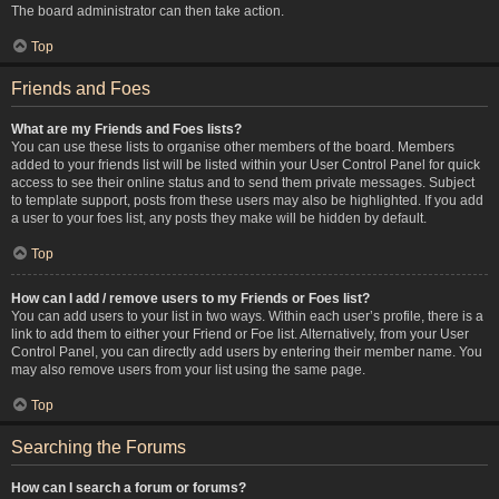
The board administrator can then take action.
Top
Friends and Foes
What are my Friends and Foes lists?
You can use these lists to organise other members of the board. Members
added to your friends list will be listed within your User Control Panel for quick
access to see their online status and to send them private messages. Subject
to template support, posts from these users may also be highlighted. If you add
a user to your foes list, any posts they make will be hidden by default.
Top
How can I add / remove users to my Friends or Foes list?
You can add users to your list in two ways. Within each user’s profile, there is a
link to add them to either your Friend or Foe list. Alternatively, from your User
Control Panel, you can directly add users by entering their member name. You
may also remove users from your list using the same page.
Top
Searching the Forums
How can I search a forum or forums?