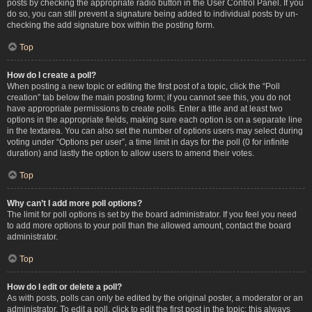
posts by checking the appropriate radio button in the User Control Panel. If you
do so, you can still prevent a signature being added to individual posts by un-
checking the add signature box within the posting form.
Top
How do I create a poll?
When posting a new topic or editing the first post of a topic, click the “Poll
creation” tab below the main posting form; if you cannot see this, you do not
have appropriate permissions to create polls. Enter a title and at least two
options in the appropriate fields, making sure each option is on a separate line
in the textarea. You can also set the number of options users may select during
voting under “Options per user”, a time limit in days for the poll (0 for infinite
duration) and lastly the option to allow users to amend their votes.
Top
Why can’t I add more poll options?
The limit for poll options is set by the board administrator. If you feel you need
to add more options to your poll than the allowed amount, contact the board
administrator.
Top
How do I edit or delete a poll?
As with posts, polls can only be edited by the original poster, a moderator or an
administrator. To edit a poll, click to edit the first post in the topic; this always